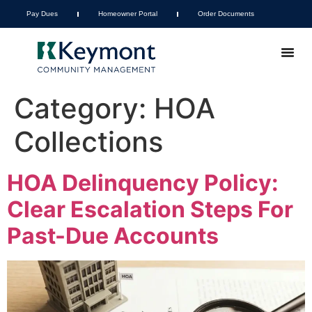
Pay Dues
Homeowner Portal
Order Documents
Category:
HOA
Collections
HOA Delinquency Policy:
Clear Escalation Steps For
Past-Due Accounts