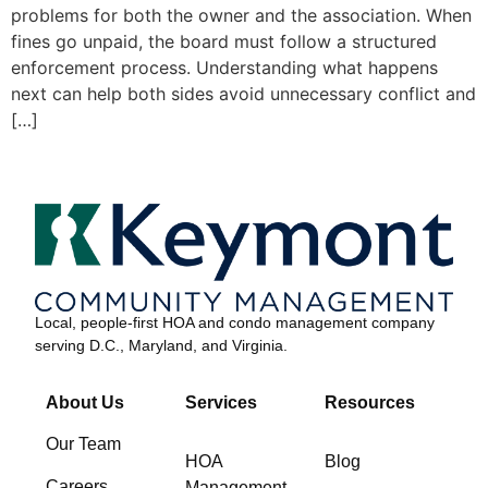
problems for both the owner and the association. When
fines go unpaid, the board must follow a structured
enforcement process. Understanding what happens
next can help both sides avoid unnecessary conflict and
[…]
Local, people-first HOA and condo management company
serving D.C., Maryland, and Virginia.
About Us
Services
Resources
Our Team
HOA
Blog
Careers
Management