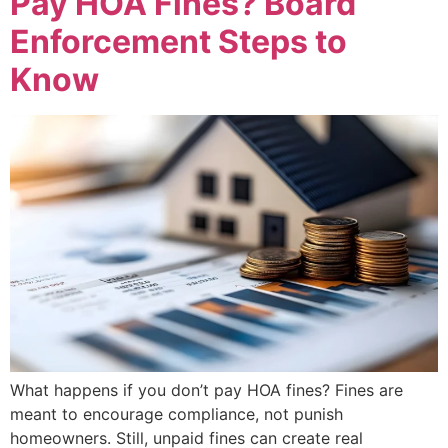
Pay HOA Fines? Board
Enforcement Steps to
Know
What happens if you don’t pay HOA fines? Fines are
meant to encourage compliance, not punish
homeowners. Still, unpaid fines can create real