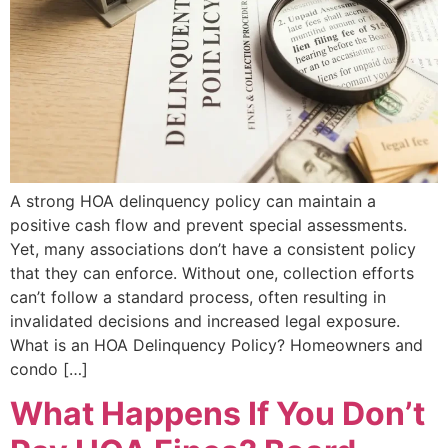
A strong HOA delinquency policy can maintain a
positive cash flow and prevent special assessments.
Yet, many associations don’t have a consistent policy
that they can enforce. Without one, collection efforts
can’t follow a standard process, often resulting in
invalidated decisions and increased legal exposure.
What is an HOA Delinquency Policy? Homeowners and
condo […]
What Happens If You Don’t