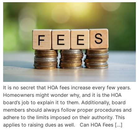
It is no secret that HOA fees increase every few years.
Homeowners might wonder why, and it is the HOA
board’s job to explain it to them. Additionally, board
members should always follow proper procedures and
adhere to the limits imposed on their authority. This
applies to raising dues as well. Can HOA Fees […]