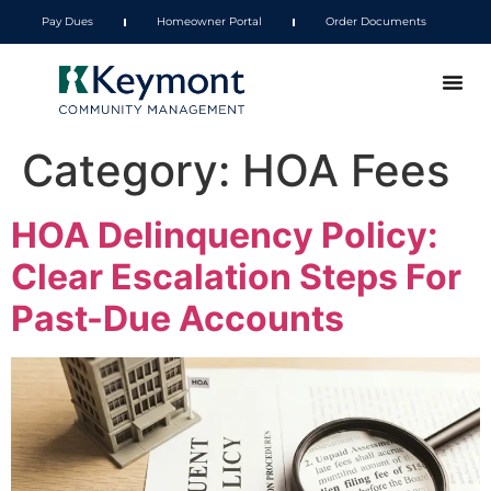
Pay Dues
Homeowner Portal
Order Documents
Category:
HOA Fees
HOA Delinquency Policy:
Clear Escalation Steps For
Past-Due Accounts