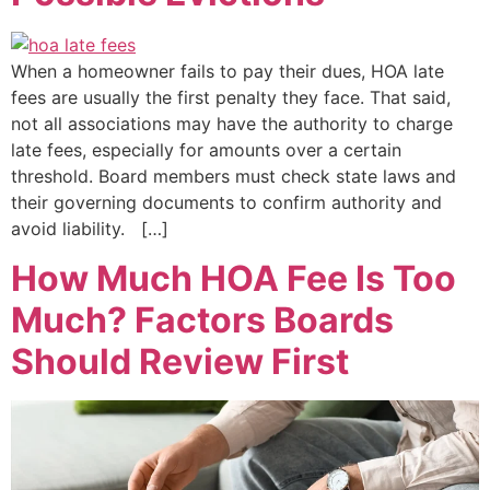
When a homeowner fails to pay their dues, HOA late
fees are usually the first penalty they face. That said,
not all associations may have the authority to charge
late fees, especially for amounts over a certain
threshold. Board members must check state laws and
their governing documents to confirm authority and
avoid liability. […]
How Much HOA Fee Is Too
Much? Factors Boards
Should Review First