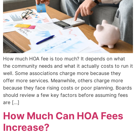
How much HOA fee is too much? It depends on what
the community needs and what it actually costs to run it
well. Some associations charge more because they
offer more services. Meanwhile, others charge more
because they face rising costs or poor planning. Boards
should review a few key factors before assuming fees
are […]
How Much Can HOA Fees
Increase?