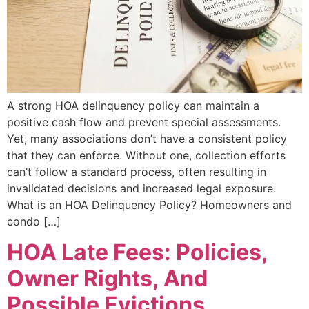
A strong HOA delinquency policy can maintain a
positive cash flow and prevent special assessments.
Yet, many associations don’t have a consistent policy
that they can enforce. Without one, collection efforts
can’t follow a standard process, often resulting in
invalidated decisions and increased legal exposure.
What is an HOA Delinquency Policy? Homeowners and
condo […]
HOA Late Fees: Policies,
Owner Rights, And
Possible Evictions