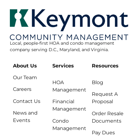
Local, people-first HOA and condo management
company serving D.C., Maryland, and Virginia.
About Us
Services
Resources
Our Team
HOA
Blog
Careers
Management
Request A
Contact Us
Financial
Proposal
Management
News and
Order Resale
Events
Condo
Documents
Management
Pay Dues