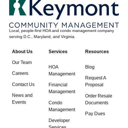
Local, people-first HOA and condo management company
serving D.C., Maryland, and Virginia.
About Us
Services
Resources
Our Team
HOA
Blog
Careers
Management
Request A
Contact Us
Financial
Proposal
Management
News and
Order Resale
Events
Condo
Documents
Management
Pay Dues
Developer
Services