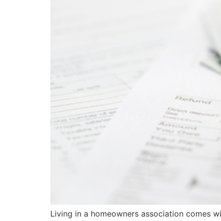
Living in a homeowners association comes wi