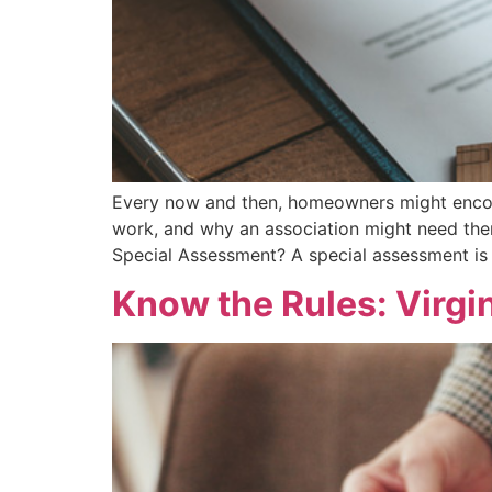
Every now and then, homeowners might encoun
work, and why an association might need the
Special Assessment? A special assessment is
Know the Rules: Virg