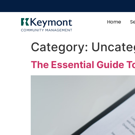
Home
S
Category:
Uncate
The Essential Guide 