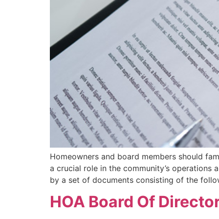
Homeowners and board members should famili
a crucial role in the community’s operatio
by a set of documents consisting of the foll
HOA Board Of Directors