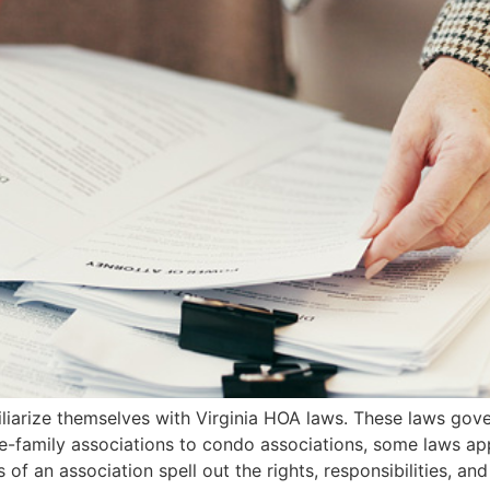
arize themselves with Virginia HOA laws. These laws gove
le-family associations to condo associations, some laws a
 an association spell out the rights, responsibilities, and