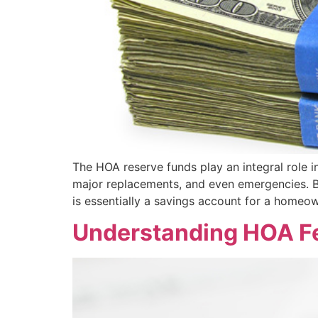
The HOA reserve funds play an integral role i
major replacements, and even emergencies.
is essentially a savings account for a homeo
Understanding HOA F