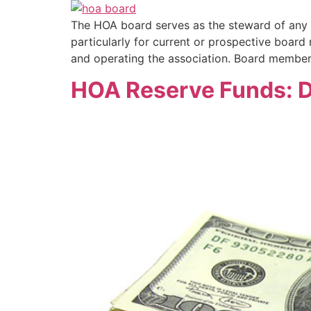
The HOA board serves as the steward of any h
particularly for current or prospective boar
and operating the association. Board membe
HOA Reserve Funds: D