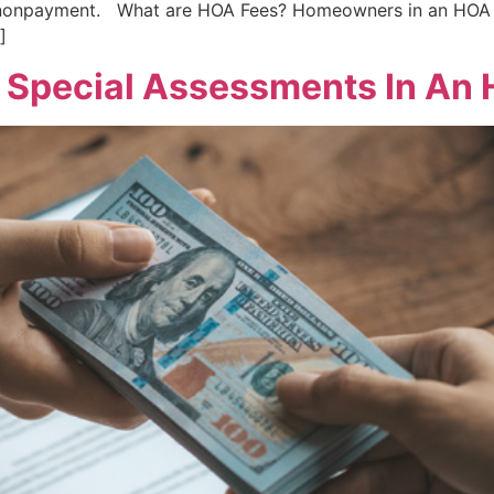
f nonpayment. What are HOA Fees? Homeowners in an HOA 
]
 Special Assessments In An