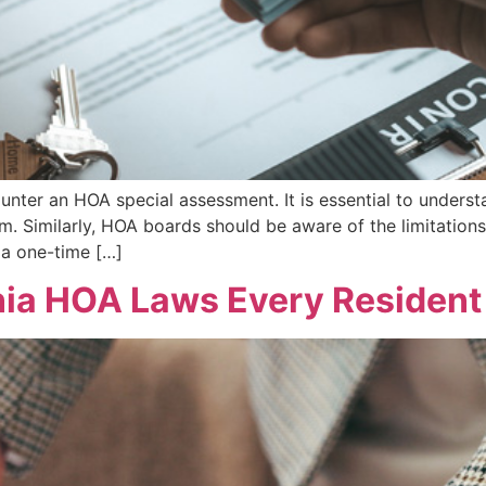
ter an HOA special assessment. It is essential to unders
m. Similarly, HOA boards should be aware of the limitatio
 a one-time […]
inia HOA Laws Every Residen