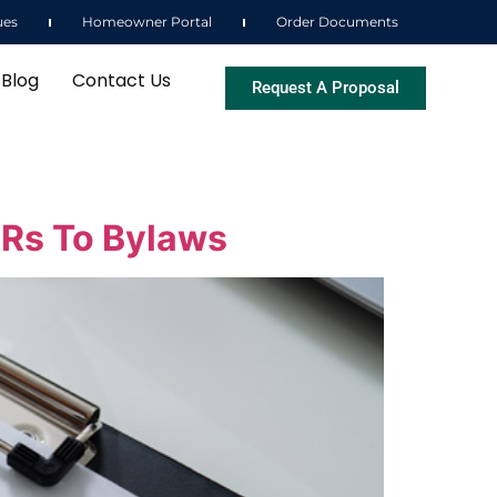
ues
Homeowner Portal
Order Documents
Blog
Contact Us
Request A Proposal
Rs To Bylaws