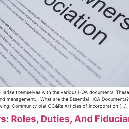
arize themselves with the various HOA documents. These
ns and management. What are the Essential HOA Documents
owing: Community plat CC&Rs Articles of Incorporation […]
: Roles, Duties, And Fiducia