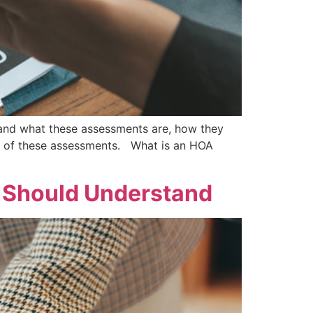
tand what these assessments are, how they
ns of these assessments. What is an HOA
t Should Understand