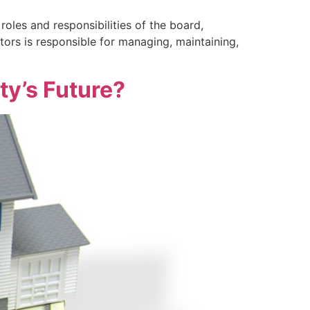
oles and responsibilities of the board,
rs is responsible for managing, maintaining,
y’s Future?