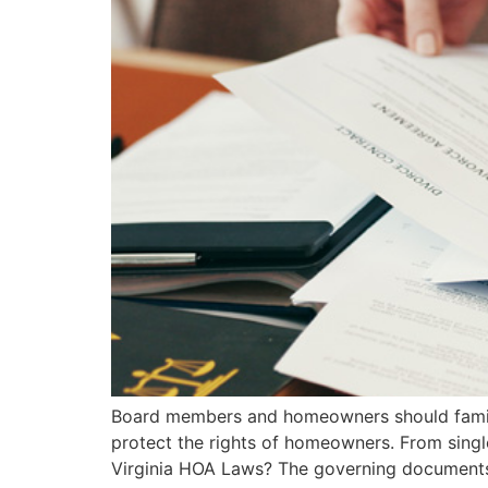
Board members and homeowners should famili
protect the rights of homeowners. From sing
Virginia HOA Laws? The governing documents of