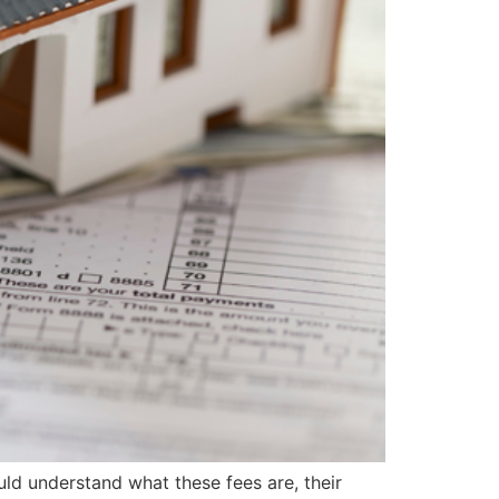
ld understand what these fees are, their