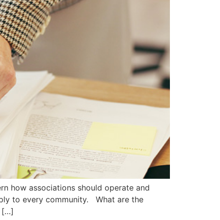
rn how associations should operate and
pply to every community. What are the
 […]