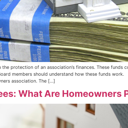
n the protection of an association’s finances. These funds 
 Board members should understand how these funds work. 
wners association. The […]
ees: What Are Homeowners P