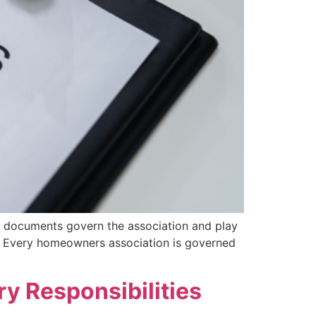
 documents govern the association and play
? Every homeowners association is governed
ry Responsibilities