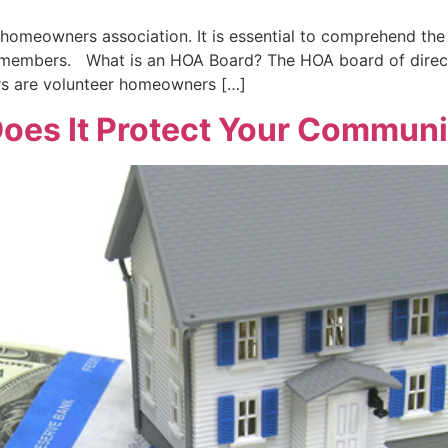
omeowners association. It is essential to comprehend the r
d members. What is an HOA Board? The HOA board of directo
rs are volunteer homeowners […]
oes It Protect Your Communit