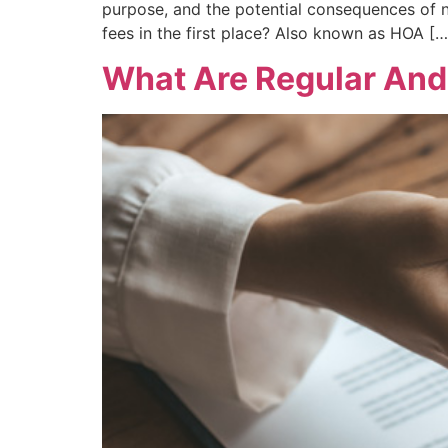
purpose, and the potential consequences o
fees in the first place? Also known as HOA […
What Are Regular And