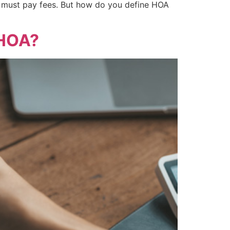
must pay fees. But how do you define HOA
 HOA?