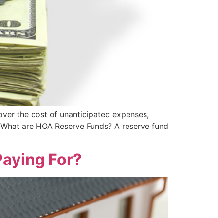
cover the cost of unanticipated expenses,
What are HOA Reserve Funds? A reserve fund
aying For?