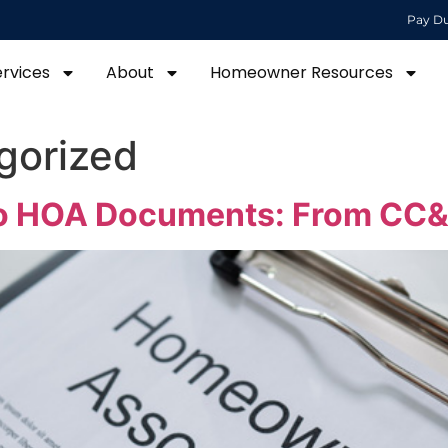
Pay D
ervices
About
Homeowner Resources
gorized
To HOA Documents: From CC&