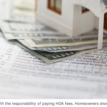
th the responsibility of paying HOA fees. Homeowners shou