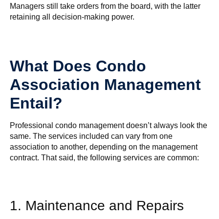
Managers still take orders from the board, with the latter
retaining all decision-making power.
What Does Condo
Association Management
Entail?
Professional condo management doesn’t always look the
same. The services included can vary from one
association to another, depending on the management
contract. That said, the following services are common:
1. Maintenance and Repairs