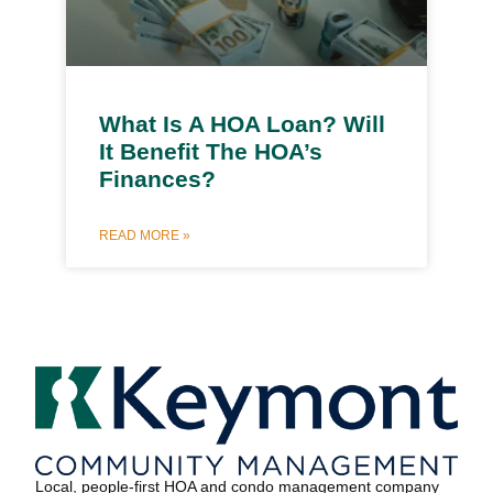
What Is A HOA Loan? Will
It Benefit The HOA’s
Finances?
READ MORE »
Local, people-first HOA and condo management company