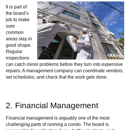
It is part of
the board’s
job to make
sure
common
areas stay in
good shape.
Regular
inspections
can catch minor problems before they turn into expensive
repairs. A management company can coordinate vendors,
set schedules, and check that the work gets done.
2. Financial Management
Financial management is arguably one of the most
challenging parts of running a condo. The board is