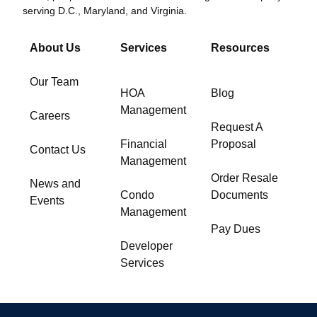
serving D.C., Maryland, and Virginia.
About Us
Services
Resources
Our Team
HOA
Blog
Management
Careers
Request A
Financial
Proposal
Contact Us
Management
Order Resale
News and
Condo
Documents
Events
Management
Pay Dues
Developer
Services