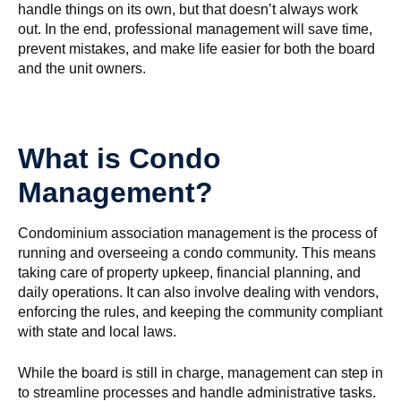
handle things on its own, but that doesn’t always work
out. In the end, professional management will save time,
prevent mistakes, and make life easier for both the board
and the unit owners.
What is Condo
Management?
Condominium association management is the process of
running and overseeing a condo community. This means
taking care of property upkeep, financial planning, and
daily operations. It can also involve dealing with vendors,
enforcing the rules, and keeping the community compliant
with state and local laws.
While the board is still in charge, management can step in
to streamline processes and handle administrative tasks.