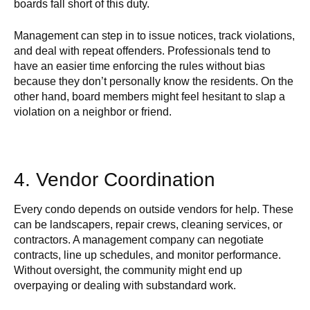
boards fall short of this duty.
Management can step in to issue notices, track violations,
and deal with repeat offenders. Professionals tend to
have an easier time enforcing the rules without bias
because they don’t personally know the residents. On the
other hand, board members might feel hesitant to slap a
violation on a neighbor or friend.
4. Vendor Coordination
Every condo depends on outside vendors for help. These
can be landscapers, repair crews, cleaning services, or
contractors. A management company can negotiate
contracts, line up schedules, and monitor performance.
Without oversight, the community might end up
overpaying or dealing with substandard work.