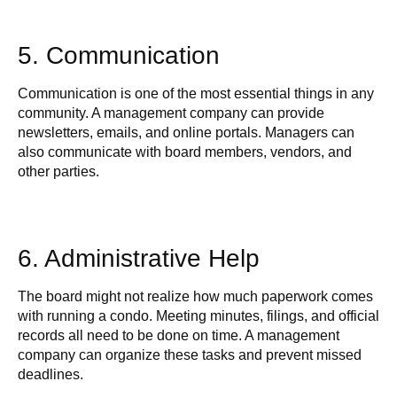
5. Communication
Communication is one of the most essential things in any
community. A management company can provide
newsletters, emails, and online portals. Managers can
also communicate with board members, vendors, and
other parties.
6. Administrative Help
The board might not realize how much paperwork comes
with running a condo. Meeting minutes, filings, and official
records all need to be done on time. A management
company can organize these tasks and prevent missed
deadlines.