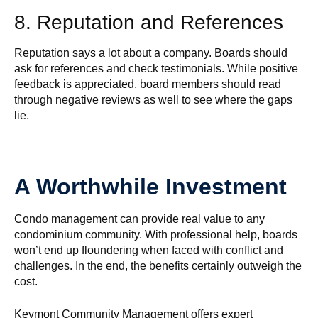
8. Reputation and References
Reputation says a lot about a company. Boards should
ask for references and check testimonials. While positive
feedback is appreciated, board members should read
through negative reviews as well to see where the gaps
lie.
A Worthwhile Investment
Condo management can provide real value to any
condominium community. With professional help, boards
won’t end up floundering when faced with conflict and
challenges. In the end, the benefits certainly outweigh the
cost.
Keymont Community Management offers expert