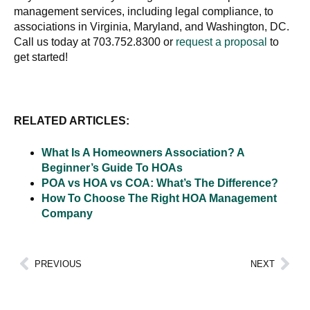
management services, including legal compliance, to
associations in Virginia, Maryland, and Washington, DC.
Call us today at 703.752.8300 or
request a proposal
to
get started!
RELATED ARTICLES:
What Is A Homeowners Association? A
Beginner’s Guide To HOAs
POA vs HOA vs COA: What’s The Difference?
How To Choose The Right HOA Management
Company
PREVIOUS
NEXT