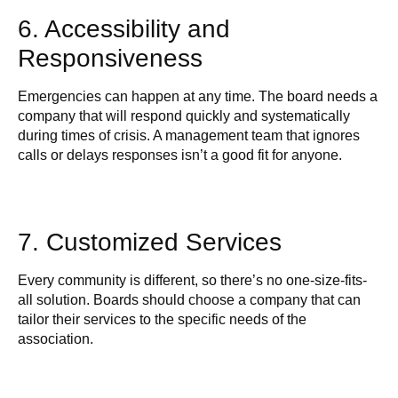
6. Accessibility and
Responsiveness
Emergencies can happen at any time. The board needs a
company that will respond quickly and systematically
during times of crisis. A management team that ignores
calls or delays responses isn’t a good fit for anyone.
7. Customized Services
Every community is different, so there’s no one-size-fits-
all solution. Boards should choose a company that can
tailor their services to the specific needs of the
association.