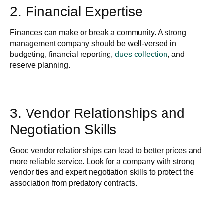
2. Financial Expertise
Finances can make or break a community. A strong
management company should be well-versed in
budgeting, financial reporting,
dues collection
, and
reserve planning.
3. Vendor Relationships and
Negotiation Skills
Good vendor relationships can lead to better prices and
more reliable service. Look for a company with strong
vendor ties and expert negotiation skills to protect the
association from predatory contracts.