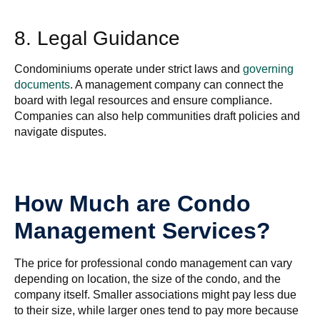
8. Legal Guidance
Condominiums operate under strict laws and
governing
documents
. A management company can connect the
board with legal resources and ensure compliance.
Companies can also help communities draft policies and
navigate disputes.
How Much are Condo
Management Services?
The price for professional condo management can vary
depending on location, the size of the condo, and the
company itself. Smaller associations might pay less due
to their size, while larger ones tend to pay more because