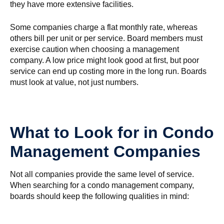
they have more extensive facilities.
Some companies charge a flat monthly rate, whereas
others bill per unit or per service. Board members must
exercise caution when choosing a management
company. A low price might look good at first, but poor
service can end up costing more in the long run. Boards
must look at value, not just numbers.
What to Look for in Condo
Management Companies
Not all companies provide the same level of service.
When searching for a condo management company,
boards should keep the following qualities in mind: