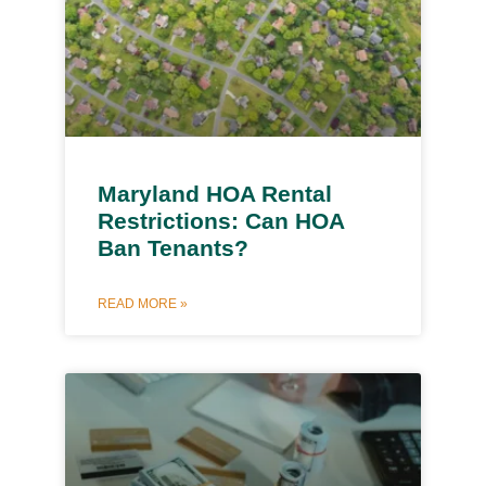
Maryland HOA Rental
Restrictions: Can HOA
Ban Tenants?
READ MORE »