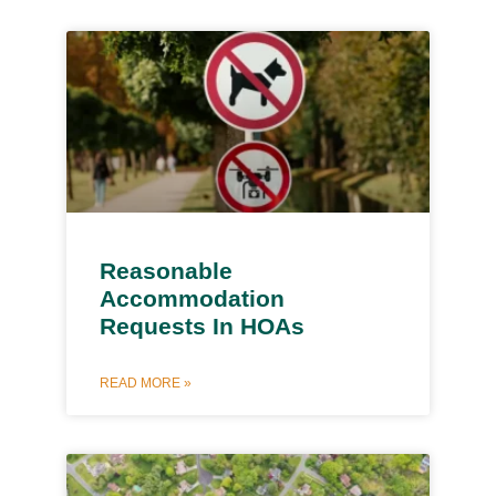
Reasonable
Accommodation
Requests In HOAs
READ MORE »