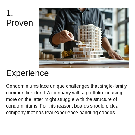
1.
Proven
Experience
Condominiums face unique challenges that single-family
communities don’t. A company with a portfolio focusing
more on the latter might struggle with the structure of
condominiums. For this reason, boards should pick a
company that has real experience handling condos.