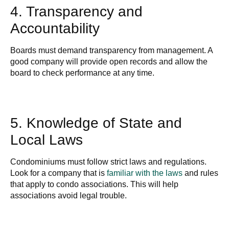
4. Transparency and
Accountability
Boards must demand transparency from management. A
good company will provide open records and allow the
board to check performance at any time.
5. Knowledge of State and
Local Laws
Condominiums must follow strict laws and regulations.
Look for a company that is
familiar with the laws
and rules
that apply to condo associations. This will help
associations avoid legal trouble.