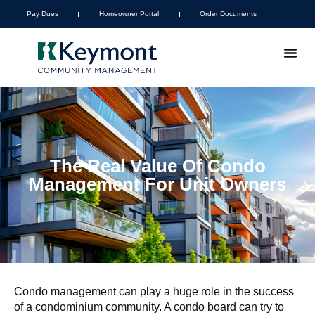
Pay Dues
Homeowner Portal
Order Documents
The Real Value Of Condo
Management For Unit Owners
Condo management can play a huge role in the success
of a condominium community. A condo board can try to