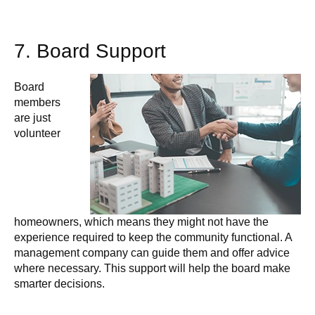
7. Board Support
Board
members
are just
volunteer
homeowners, which means they might not have the
experience required to keep the community functional. A
management company can guide them and offer advice
where necessary. This support will help the board make
smarter decisions.