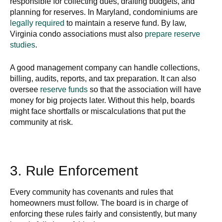
responsible for collecting dues, drafting budgets, and
planning for reserves. In Maryland, condominiums are
legally required
to maintain a reserve fund. By law,
Virginia condo associations must also
prepare reserve
studies
.
A good management company can handle collections,
billing, audits, reports, and tax preparation. It can also
oversee
reserve funds
so that the association will have
money for big projects later. Without this help, boards
might face shortfalls or miscalculations that put the
community at risk.
3. Rule Enforcement
Every community has covenants and rules that
homeowners must follow. The board is in charge of
enforcing these rules fairly and consistently, but many