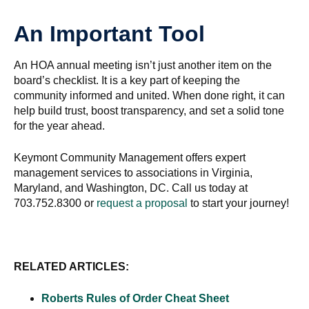
An Important Tool
An HOA annual meeting isn’t just another item on the
board’s checklist. It is a key part of keeping the
community informed and united. When done right, it can
help build trust, boost transparency, and set a solid tone
for the year ahead.
Keymont Community Management offers expert
management services to associations in Virginia,
Maryland, and Washington, DC. Call us today at
703.752.8300 or
request a proposal
to start your journey!
RELATED ARTICLES:
Roberts Rules of Order Cheat Sheet