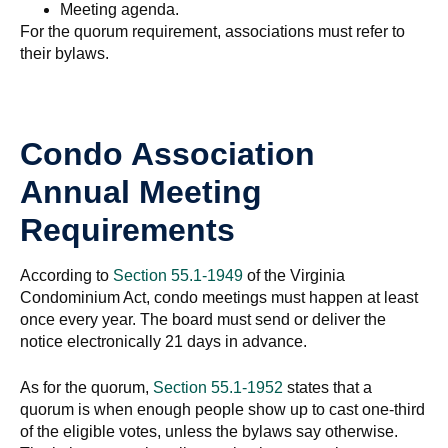
Meeting agenda.
For the quorum requirement, associations must refer to
their bylaws.
Condo Association
Annual Meeting
Requirements
According to
Section 55.1-1949
of the Virginia
Condominium Act, condo meetings must happen at least
once every year. The board must send or deliver the
notice electronically 21 days in advance.
As for the quorum,
Section 55.1-1952
states that a
quorum is when enough people show up to cast one-third
of the eligible votes, unless the bylaws say otherwise.