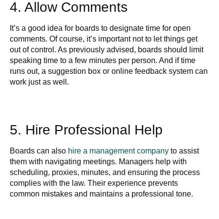
4. Allow Comments
It’s a good idea for boards to designate time for open
comments. Of course, it’s important not to let things get
out of control. As previously advised, boards should limit
speaking time to a few minutes per person. And if time
runs out, a suggestion box or online feedback system can
work just as well.
5. Hire Professional Help
Boards can also
hire a management company
to assist
them with navigating meetings. Managers help with
scheduling, proxies, minutes, and ensuring the process
complies with the law. Their experience prevents
common mistakes and maintains a professional tone.