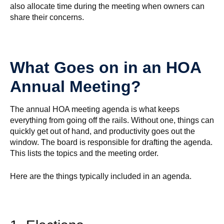
also allocate time during the meeting when owners can
share their concerns.
What Goes on in an HOA
Annual Meeting?
The annual HOA meeting agenda is what keeps
everything from going off the rails. Without one, things can
quickly get out of hand, and productivity goes out the
window. The board is responsible for drafting the agenda.
This lists the topics and the meeting order.
Here are the things typically included in an agenda.