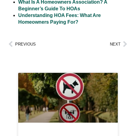
What Is A Homeowners Association? A
Beginner’s Guide To HOAs
Understanding HOA Fees: What Are
Homeowners Paying For?
PREVIOUS
NEXT