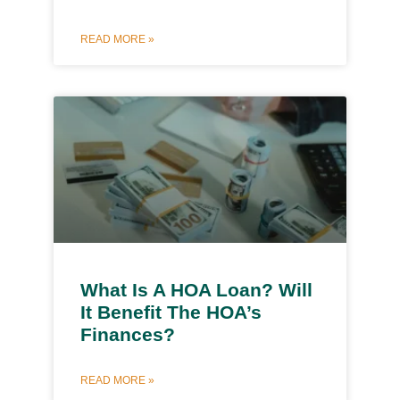
READ MORE »
What Is A HOA Loan? Will
It Benefit The HOA’s
Finances?
READ MORE »