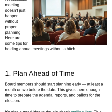
meeting
doesn’t just
happen
without
proper
planning.
Here are
some tips for
holding annual meetings without a hitch.
1. Plan Ahead of Time
Board members should start planning early — at least a
month or two before the date. This gives them enough
time to prepare the agenda, reports, and ballots for the
election.