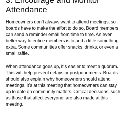
3. Encourage and Monitor
Attendance
Homeowners don’t always want to attend meetings, so
boards have to make the effort to do so. Board members
can send a reminder email from time to time. An even
better way to entice members is to add a little something
extra. Some communities offer snacks, drinks, or even a
small raffle.
When attendance goes up, it’s easier to meet a quorum.
This will help prevent delays or postponements. Boards
should also explain why homeowners should attend
meetings. It’s at this meeting that homeowners can stay
up to date on community matters. Critical decisions, such
as those that affect everyone, are also made at this
meeting.