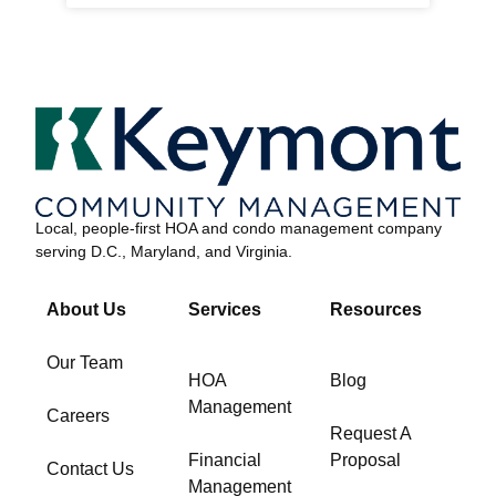
Local, people-first HOA and condo management company
serving D.C., Maryland, and Virginia.
About Us
Services
Resources
Our Team
HOA
Blog
Management
Careers
Request A
Financial
Proposal
Contact Us
Management