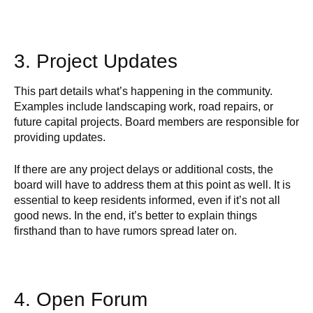
3. Project Updates
This part details what’s happening in the community.
Examples include landscaping work, road repairs, or
future capital projects. Board members are responsible for
providing updates.
If there are any project delays or additional costs, the
board will have to address them at this point as well. It is
essential to keep residents informed, even if it’s not all
good news. In the end, it’s better to explain things
firsthand than to have rumors spread later on.
4. Open Forum