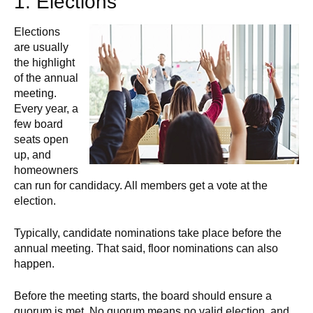
1. Elections
Elections
are usually
the highlight
of the annual
meeting.
Every year, a
few board
seats open
up, and
homeowners
can run for candidacy. All members get a vote at the
election.
Typically, candidate nominations take place before the
annual meeting. That said, floor nominations can also
happen.
Before the meeting starts, the board should ensure a
quorum is met. No quorum means no valid election, and