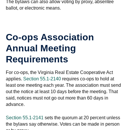
The bylaws can also allow voting by proxy, absentee
ballot, or electronic means.
Co-ops Association
Annual Meeting
Requirements
For co-ops, the Virginia Real Estate Cooperative Act
applies.
Section 55.1-2140
requires co-ops to hold at
least one meeting each year. The association must send
out the notice at least 10 days before the meeting. That
said, notices must not go out more than 60 days in
advance.
Section 55.1-2141
sets the quorum at 20 percent unless
the bylaws say otherwise. Votes can be made in person