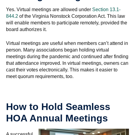
Yes. Virtual meetings are allowed under
Section 13.1-
844.2
of the Virginia Nonstock Corporation Act. This law
will enable members to participate remotely, provided the
board authorizes it.
Virtual meetings are useful when members can’t attend in
person. Many associations began holding virtual
meetings during the pandemic and continued after finding
that attendance improved. In virtual meetings, owners can
cast their votes electronically. This makes it easier to
meet quorum requirements, too.
How to Hold Seamless
HOA Annual Meetings
A successful