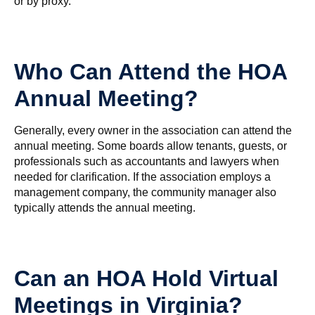
or by proxy.
Who Can Attend the HOA
Annual Meeting?
Generally, every owner in the association can attend the
annual meeting. Some boards allow tenants, guests, or
professionals such as accountants and lawyers when
needed for clarification. If the association employs a
management company, the community manager also
typically attends the annual meeting.
Can an HOA Hold Virtual
Meetings in Virginia?