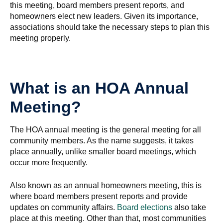
this meeting, board members present reports, and
homeowners elect new leaders. Given its importance,
associations should take the necessary steps to plan this
meeting properly.
What is an HOA Annual
Meeting?
The HOA annual meeting is the general meeting for all
community members. As the name suggests, it takes
place annually, unlike smaller board meetings, which
occur more frequently.
Also known as an annual homeowners meeting, this is
where board members present reports and provide
updates on community affairs.
Board elections
also take
place at this meeting. Other than that, most communities