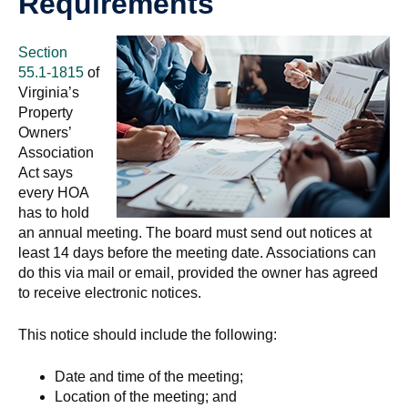
Requirements
Section
55.1-1815
of
Virginia’s
Property
Owners’
Association
Act says
every HOA
has to hold
an annual meeting. The board must send out notices at
least 14 days before the meeting date. Associations can
do this via mail or email, provided the owner has agreed
to receive electronic notices.
This notice should include the following:
Date and time of the meeting;
Location of the meeting; and