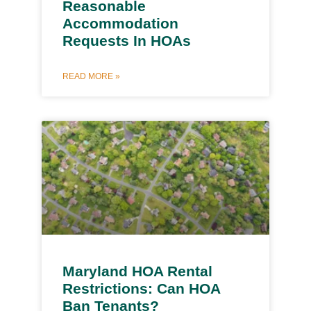
Reasonable
Accommodation
Requests In HOAs
READ MORE »
Maryland HOA Rental
Restrictions: Can HOA
Ban Tenants?