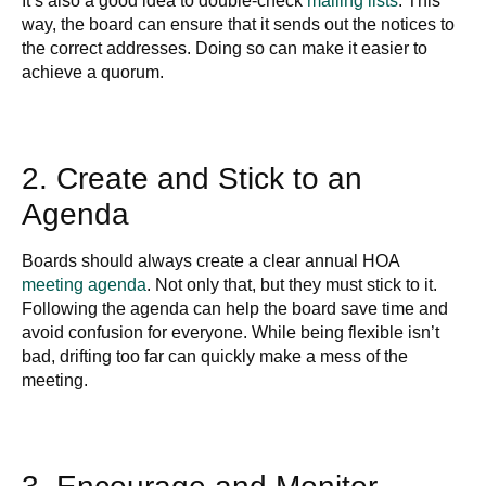
It’s also a good idea to double-check
mailing lists
. This
way, the board can ensure that it sends out the notices to
the correct addresses. Doing so can make it easier to
achieve a quorum.
2. Create and Stick to an
Agenda
Boards should always create a clear annual HOA
meeting agenda
. Not only that, but they must stick to it.
Following the agenda can help the board save time and
avoid confusion for everyone. While being flexible isn’t
bad, drifting too far can quickly make a mess of the
meeting.