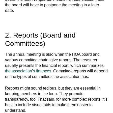
the board will have to postpone the meeting to a later
date.
2. Reports (Board and
Committees)
The annual meeting is also when the HOA board and
various committee chairs give reports. The treasurer
usually presents the financial report, which summarizes
the association’s finances
. Committee reports will depend
on the types of committees the association has.
Reports might sound tedious, but they are essential in
keeping members in the loop. They promote
transparency, too. That said, for more complex reports, it’s
best to include visual aids to make them easier to
understand.