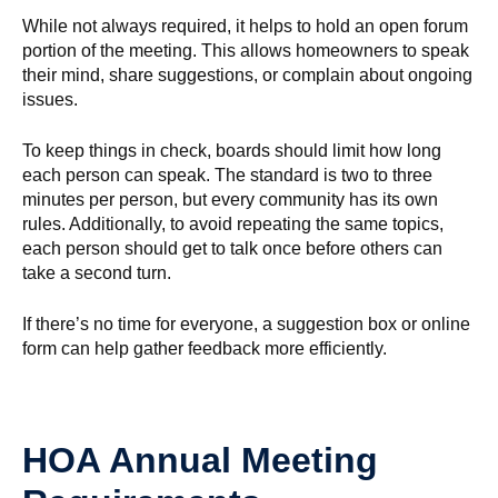
While not always required, it helps to hold an open forum
portion of the meeting. This allows homeowners to speak
their mind, share suggestions, or complain about ongoing
issues.
To keep things in check, boards should limit how long
each person can speak. The standard is two to three
minutes per person, but every community has its own
rules. Additionally, to avoid repeating the same topics,
each person should get to talk once before others can
take a second turn.
If there’s no time for everyone, a suggestion box or online
form can help gather feedback more efficiently.
HOA Annual Meeting