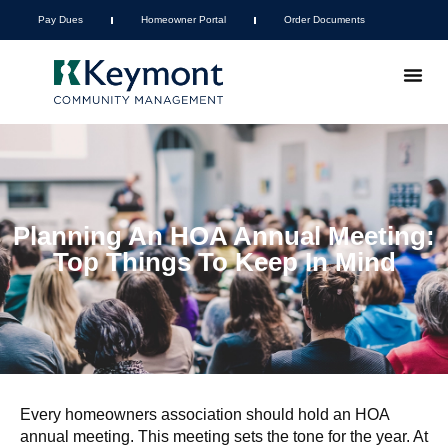
Pay Dues
Homeowner Portal
Order Documents
Planning An HOA Annual Meeting:
Top Things To Keep In Mind
Every homeowners association should hold an HOA
annual meeting. This meeting sets the tone for the year. At