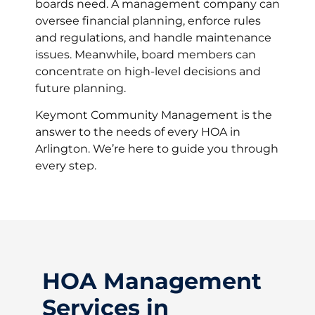
boards need. A management company can
oversee financial planning, enforce rules
and regulations, and handle maintenance
issues. Meanwhile, board members can
concentrate on high-level decisions and
future planning.
Keymont Community Management is the
answer to the needs of every HOA in
Arlington. We’re here to guide you through
every step.
HOA Management
Services in