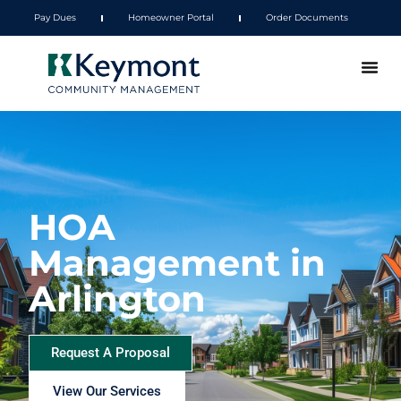
Pay Dues
Homeowner Portal
Order Documents
HOA
Management in
Arlington
Request A Proposal
View Our Services