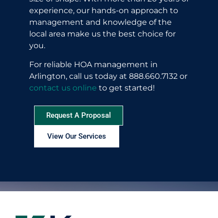
experience, our hands-on approach to
management and knowledge of the
local area make us the best choice for
you.
For reliable HOA management in
Arlington, call us today at 888.660.7132 or
contact us online
to get started!
Request A Proposal
View Our Services