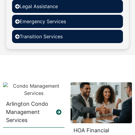
Legal Assistance
Emergency Services
Transition Services
Arlington Condo
Management
Services
HOA Financial