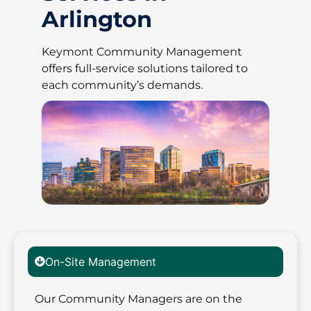
Arlington
Keymont Community Management
offers full-service solutions tailored to
each community’s demands.
On-Site Management
Our Community Managers are on the