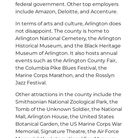
federal government. Other top employers
include Amazon, Deloitte, and Accenture.
In terms of arts and culture, Arlington does
not disappoint. The county is home to
Arlington National Cemetery, the Arlington
Historical Museum, and the Black Heritage
Museum of Arlington. It also hosts annual
events such as the Arlington County Fair,
the Columbia Pike Blues Festival, the
Marine Corps Marathon, and the Rosslyn
Jazz Festival.
Other attractions in the county include the
Smithsonian National Zoological Park, the
Tomb of the Unknown Soldier, the National
Mall, Arlington House, the United States
Botanical Garden, the US Marine Corps War
Memorial, Signature Theatre, the Air Force