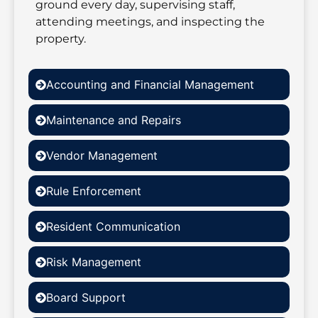
ground every day, supervising staff,
attending meetings, and inspecting the
property.
Accounting and Financial Management
Maintenance and Repairs
Vendor Management
Rule Enforcement
Resident Communication
Risk Management
Board Support