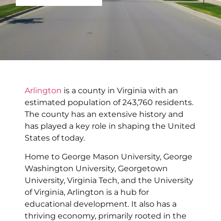
Arlington
is a county in Virginia with an
estimated population of 243,760 residents.
The county has an extensive history and
has played a key role in shaping the United
States of today.
Home to George Mason University, George
Washington University, Georgetown
University, Virginia Tech, and the University
of Virginia, Arlington is a hub for
educational development. It also has a
thriving economy, primarily rooted in the