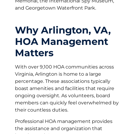
Memorial, the International Spy Museum,
and Georgetown Waterfront Park.
Why Arlington, VA,
HOA Management
Matters
With over 9,100 HOA communities across
Virginia, Arlington is home to a large
percentage. These associations typically
boast amenities and facilities that require
ongoing oversight. As volunteers, board
members can quickly feel overwhelmed by
their countless duties.
Professional HOA management provides
the assistance and organization that