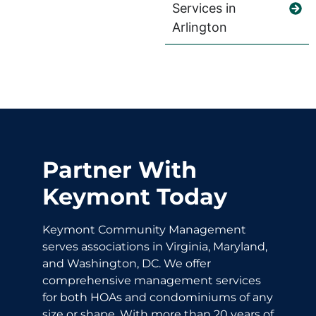
Services in
Arlington
Partner With
Keymont Today
Keymont Community Management
serves associations in Virginia, Maryland,
and Washington, DC. We offer
comprehensive management services
for both HOAs and condominiums of any
size or shape. With more than 20 years of