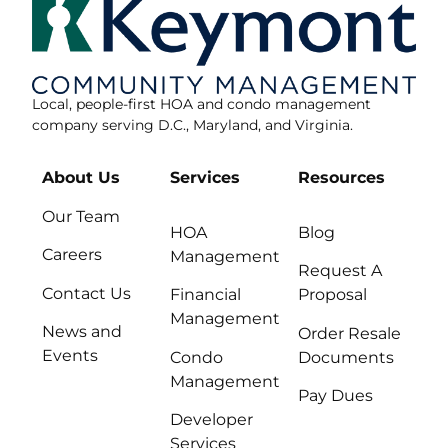
Local, people-first HOA and condo management
company serving D.C., Maryland, and Virginia.
About Us
Services
Resources
Our Team
HOA
Blog
Careers
Management
Request A
Contact Us
Financial
Proposal
Management
News and
Order Resale
Events
Condo
Documents
Management
Pay Dues
Developer
Services