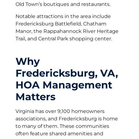
Old Town’s boutiques and restaurants.
Notable attractions in the area include
Fredericksburg Battlefield, Chatham
Manor, the Rappahannock River Heritage
Trail, and Central Park shopping center.
Why
Fredericksburg, VA,
HOA Management
Matters
Virginia has over 9,100 homeowners
associations, and Fredericksburg is home
to many of them. These communities
often feature shared amenities and