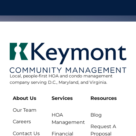
Local, people-first HOA and condo management
company serving D.C., Maryland, and Virginia.
About Us
Services
Resources
Our Team
HOA
Blog
Careers
Management
Request A
Contact Us
Financial
Proposal