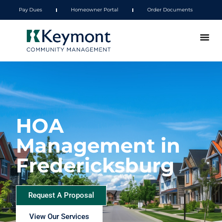
Pay Dues
Homeowner Portal
Order Documents
HOA
Management in
Fredericksburg
Request A Proposal
View Our Services