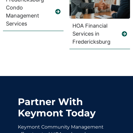
Condo
Management
Services
HOA Financial
Services in
Fredericksburg
Partner With
Keymont Today
Keymont Community Management