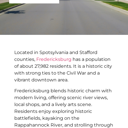
Located in Spotsylvania and Stafford
counties,
Fredericksburg
has a population
of about 27,982 residents. It is a historic city
with strong ties to the Civil War and a
vibrant downtown area.
Fredericksburg blends historic charm with
modern living, offering scenic river views,
local shops, and a lively arts scene.
Residents enjoy exploring historic
battlefields, kayaking on the
Rappahannock River, and strolling through