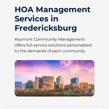
HOA Management
Services in
Fredericksburg
Keymont Community Management
offers full-service solutions personalized
to the demands of each community.