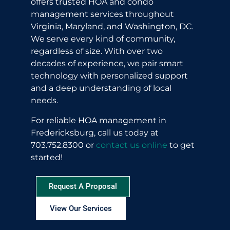
offers trusted HOA and condo
management services throughout
Virginia, Maryland, and Washington, DC.
We serve every kind of community,
regardless of size. With over two
decades of experience, we pair smart
technology with personalized support
and a deep understanding of local
needs.
For reliable HOA management in
Fredericksburg, call us today at
703.752.8300 or
contact us online
to get
started!
Request A Proposal
View Our Services