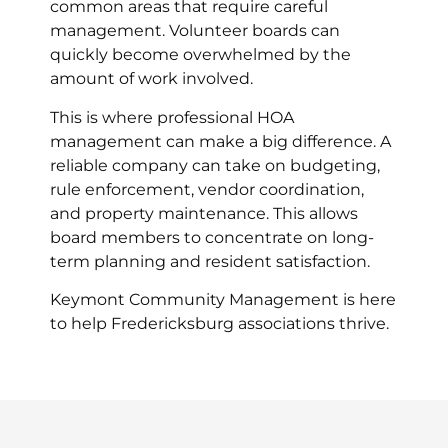
common areas that require careful
management. Volunteer boards can
quickly become overwhelmed by the
amount of work involved.
This is where professional HOA
management can make a big difference. A
reliable company can take on budgeting,
rule enforcement, vendor coordination,
and property maintenance. This allows
board members to concentrate on long-
term planning and resident satisfaction.
Keymont Community Management is here
to help Fredericksburg associations thrive.