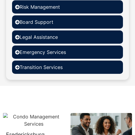
Risk Management
Board Support
Legal Assistance
Emergency Services
Transition Services
Fredericksburg