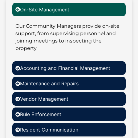
On-Site Management
Our Community Managers provide on-site
support, from supervising personnel and
joining meetings to inspecting the
property.
Accounting and Financial Management
Maintenance and Repairs
Vendor Management
Rule Enforcement
Resident Communication