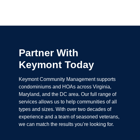
Partner With
Keymont Today
Keymont Community Management supports
condominiums and HOAs across Virginia,
Maryland, and the DC area. Our full range of
services allows us to help communities of all
types and sizes. With over two decades of
experience and a team of seasoned veterans,
we can match the results you’re looking for.