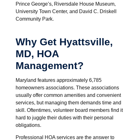
Prince George’s, Riversdale House Museum,
University Town Center, and David C. Driskell
Community Park.
Why Get Hyattsville,
MD, HOA
Management?
Maryland features approximately 6,785
homeowners associations. These associations
usually offer common amenities and convenient
services, but managing them demands time and
skill. Oftentimes, volunteer board members find it
hard to juggle their duties with their personal
obligations.
Professional HOA services are the answer to