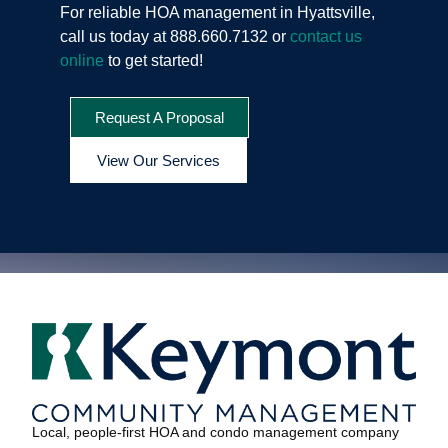
For reliable HOA management in Hyattsville,
call us today at 888.660.7132 or
contact us
online
to get started!
Request A Proposal
View Our Services
Local, people-first HOA and condo management company