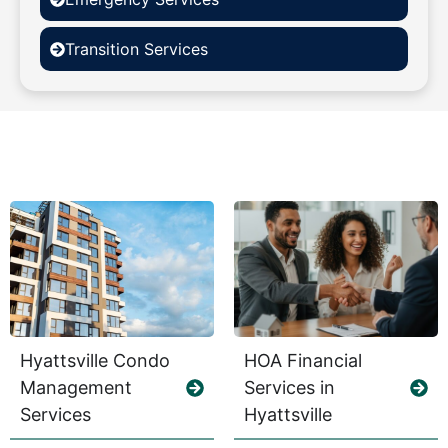
Transition Services
Hyattsville Condo
HOA Financial
Management
Services in
Services
Hyattsville