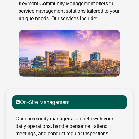
Keymont Community Management offers full-
service management solutions tailored to your
unique needs. Our services include:
On-Site Management
Our community managers can help with your
daily operations, handle personnel, attend
meetings, and conduct regular inspections.