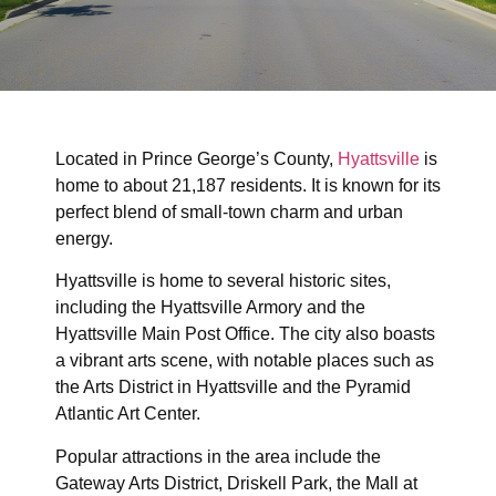
Located in Prince George’s County,
Hyattsville
is
home to about 21,187 residents. It is known for its
perfect blend of small-town charm and urban
energy.
Hyattsville is home to several historic sites,
including the Hyattsville Armory and the
Hyattsville Main Post Office. The city also boasts
a vibrant arts scene, with notable places such as
the Arts District in Hyattsville and the Pyramid
Atlantic Art Center.
Popular attractions in the area include the
Gateway Arts District, Driskell Park, the Mall at