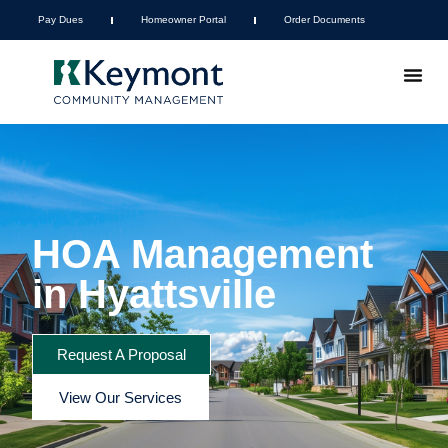
Pay Dues
Homeowner Portal
Order Documents
HOA Management
in Hyattsville
Request A Proposal
View Our Services