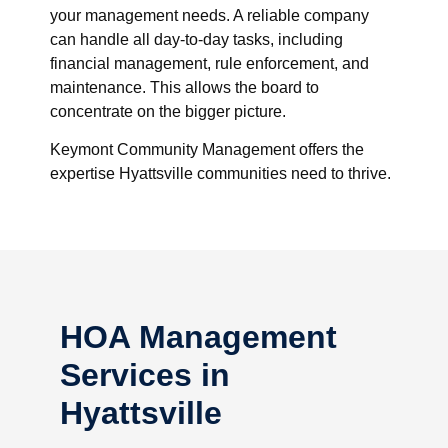
your management needs. A reliable company
can handle all day-to-day tasks, including
financial management, rule enforcement, and
maintenance. This allows the board to
concentrate on the bigger picture.
Keymont Community Management offers the
expertise Hyattsville communities need to thrive.
HOA Management
Services in
Hyattsville