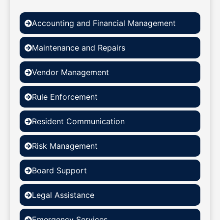
Accounting and Financial Management
Maintenance and Repairs
Vendor Management
Rule Enforcement
Resident Communication
Risk Management
Board Support
Legal Assistance
Emergency Services