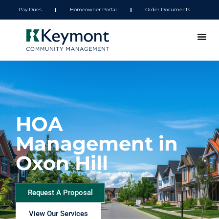
Pay Dues
Homeowner Portal
Order Documents
HOA
Management in
Oxon Hill
Request A Proposal
View Our Services