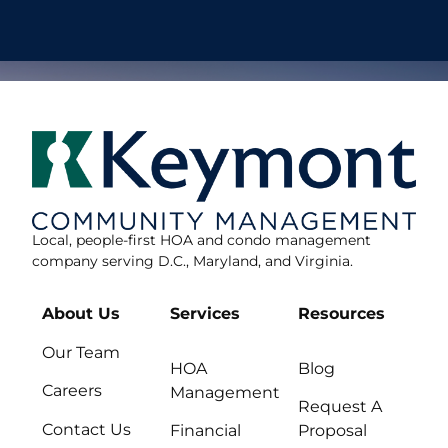
Local, people-first HOA and condo management
company serving D.C., Maryland, and Virginia.
About Us
Services
Resources
Our Team
HOA
Blog
Careers
Management
Request A
Contact Us
Financial
Proposal