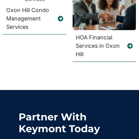
Oxon Hill Condo
Management
Services
HOA Financial
Services in Oxon
Hill
Partner With
Keymont Today