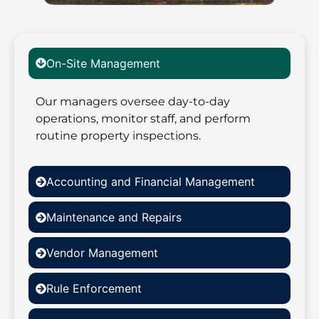
On-Site Management
Our managers oversee day-to-day
operations, monitor staff, and perform
routine property inspections.
Accounting and Financial Management
Maintenance and Repairs
Vendor Management
Rule Enforcement