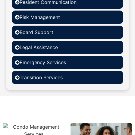
Resident Communication
Risk Management
Board Support
Legal Assistance
Emergency Services
Transition Services