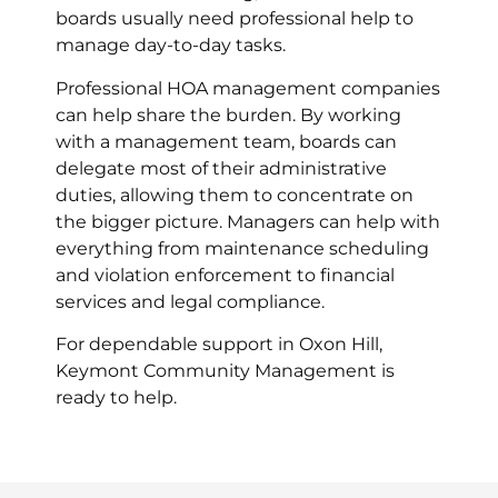
boards usually need professional help to
manage day-to-day tasks.
Professional HOA management companies
can help share the burden. By working
with a management team, boards can
delegate most of their administrative
duties, allowing them to concentrate on
the bigger picture. Managers can help with
everything from maintenance scheduling
and violation enforcement to financial
services and legal compliance.
For dependable support in Oxon Hill,
Keymont Community Management is
ready to help.