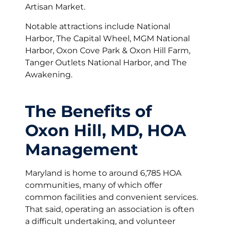
Artisan Market.
Notable attractions include National
Harbor, The Capital Wheel, MGM National
Harbor, Oxon Cove Park & Oxon Hill Farm,
Tanger Outlets National Harbor, and The
Awakening.
The Benefits of
Oxon Hill, MD, HOA
Management
Maryland is home to around 6,785 HOA
communities, many of which offer
common facilities and convenient services.
That said, operating an association is often
a difficult undertaking, and volunteer