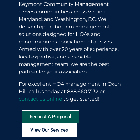
Keymont Community Management
serves communities across Virginia,
Maryland, and Washington, DC. We
deliver top-to-bottom management
solutions designed for HOAs and
condominium associations of all sizes.
Armed with over 20 years of experience,
local expertise, and a capable
management team, we are the best
partner for your association.
For excellent HOA management in Oxon
Hill, call us today at 888.660.7132 or
contact us online
to get started!
Request A Proposal
View Our Services