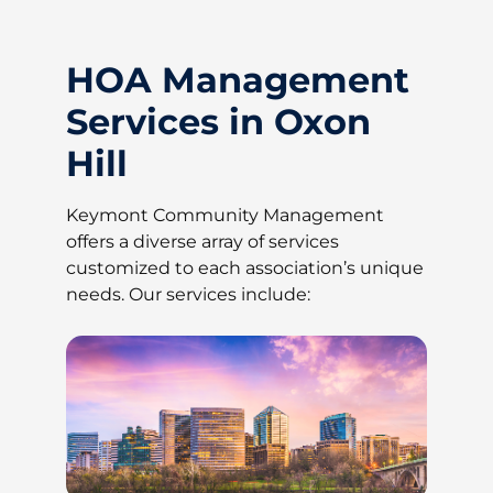
HOA Management
Services in Oxon
Hill
Keymont Community Management
offers a diverse array of services
customized to each association’s unique
needs. Our services include: