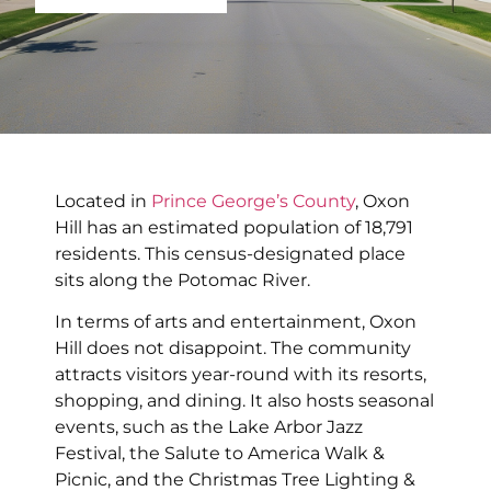
Located in
Prince George’s County
, Oxon
Hill has an estimated population of 18,791
residents. This census-designated place
sits along the Potomac River.
In terms of arts and entertainment, Oxon
Hill does not disappoint. The community
attracts visitors year-round with its resorts,
shopping, and dining. It also hosts seasonal
events, such as the Lake Arbor Jazz
Festival, the Salute to America Walk &
Picnic, and the Christmas Tree Lighting &