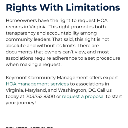
Rights With Limitations
Homeowners have the right to request HOA
records in Virginia. This right promotes both
transparency and accountability among
community leaders. That said, this right is not
absolute and without its limits. There are
documents that owners can’t view, and most
associations require adherence to a set procedure
when making a request.
Keymont Community Management offers expert
HOA management services
to associations in
Virginia, Maryland, and Washington, DC. Call us
today at 703.752.8300 or
request a proposal
to start
your journey!