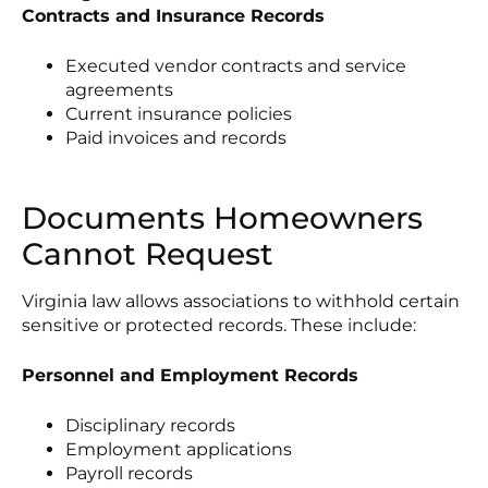
Contracts and Insurance Records
Executed vendor contracts and service
agreements
Current insurance policies
Paid invoices and records
Documents Homeowners
Cannot Request
Virginia law allows associations to withhold certain
sensitive or protected records. These include:
Personnel and Employment Records
Disciplinary records
Employment applications
Payroll records