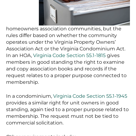
homeowners association communities, but the
rules differ based on whether the community
operates under the Virginia Property Owners’
Association Act or the Virginia Condominium Act.
In an HOA,
Virginia Code Section 55.1-1815
gives
members in good standing the right to examine
and copy association books and records if the
request relates to a proper purpose connected to
membership.
In a condominium,
Virginia Code Section 55.1-1945
provides a similar right for unit owners in good
standing, again tied to a proper purpose related to
membership. The request must not be tied to
commercial solicitation.