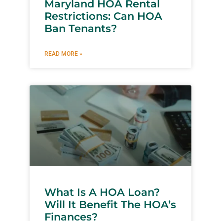
Maryland HOA Rental
Restrictions: Can HOA
Ban Tenants?
READ MORE »
What Is A HOA Loan?
Will It Benefit The HOA’s
Finances?