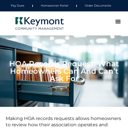
Pay Dues
Homeowner Portal
Order Documents
HOA Records Request: What
Homeowners Can And Can’t
Ask For
Making HOA records requests allows homeowners
to review how their association operates and