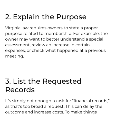
2. Explain the Purpose
Virginia law requires owners to state a proper
purpose related to membership. For example, the
owner may want to better understand a special
assessment, review an increase in certain
expenses, or check what happened at a previous
meeting.
3. List the Requested
Records
It’s simply not enough to ask for “financial records,”
as that’s too broad a request. This can delay the
outcome and increase costs. To make things