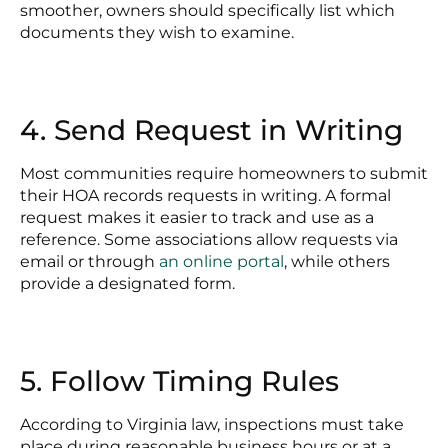
smoother, owners should specifically list which
documents they wish to examine.
4. Send Request in Writing
Most communities require homeowners to submit
their HOA records requests in writing. A formal
request makes it easier to track and use as a
reference. Some associations allow requests via
email or through
an online portal
, while others
provide a designated form.
5. Follow Timing Rules
According to Virginia law, inspections must take
place during reasonable business hours or at a