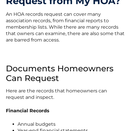
Request from My HOA?
An HOA records request can cover many
association records, from financial reports to
membership lists. While there are many records
that owners can examine, there are also some that
are barred from access.
Documents Homeowners
Can Request
Here are the records that homeowners can
request and inspect.
Financial Records
Annual budgets
Year-end financial statements