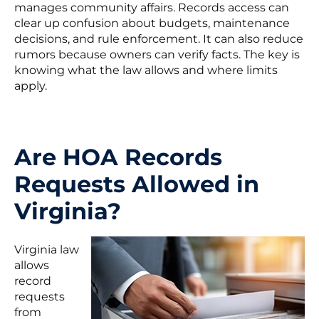
manages community affairs. Records access can
clear up confusion about budgets, maintenance
decisions, and rule enforcement. It can also reduce
rumors because owners can verify facts. The key is
knowing what the law allows and where limits
apply.
Are HOA Records
Requests Allowed in
Virginia?
Virginia law
allows
record
requests
from