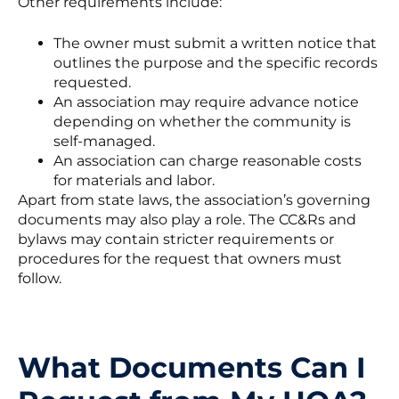
Other requirements include:
The owner must submit a written notice that
outlines the purpose and the specific records
requested.
An association may require advance notice
depending on whether the community is
self-managed.
An association can charge reasonable costs
for materials and labor.
Apart from state laws, the association’s governing
documents may also play a role. The CC&Rs and
bylaws may contain stricter requirements or
procedures for the request that owners must
follow.
What Documents Can I