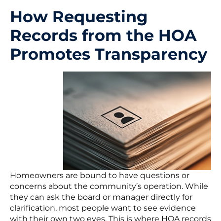
How Requesting
Records from the HOA
Promotes Transparency
Homeowners are bound to have questions or
concerns about the community’s operation. While
they can ask the board or manager directly for
clarification, most people want to see evidence
with their own two eyes. This is where HOA records