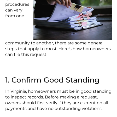
procedures
can vary
from one
community to another, there are some general
steps that apply to most. Here’s how homeowners
can file this request.
1. Confirm Good Standing
In Virginia, homeowners must be in good standing
to inspect records. Before making a request,
owners should first verify if they are current on all
payments and have no outstanding violations.