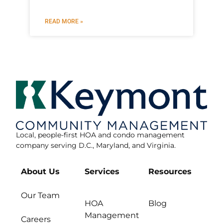
READ MORE »
Local, people-first HOA and condo management
company serving D.C., Maryland, and Virginia.
About Us
Services
Resources
Our Team
HOA
Blog
Management
Careers