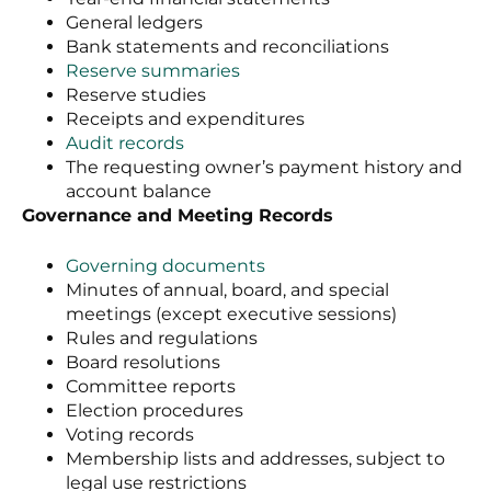
General ledgers
Bank statements and reconciliations
Reserve summaries
Reserve studies
Receipts and expenditures
Audit records
The requesting owner’s payment history and
account balance
Governance and Meeting Records
Governing documents
Minutes of annual, board, and special
meetings (except executive sessions)
Rules and regulations
Board resolutions
Committee reports
Election procedures
Voting records
Membership lists and addresses, subject to
legal use restrictions