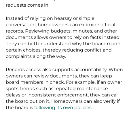
requests comes in.
Instead of relying on hearsay or simple
conversation, homeowners can examine official
records. Reviewing budgets, minutes, and other
documents allows owners to rely on facts instead.
They can better understand why the board made
certain choices, thereby reducing conflict and
complaints along the way.
Records access also supports accountability. When
owners can review documents, they can keep
board members in check. For example, if an owner
spots trends such as repeated maintenance
delays or inconsistent enforcement, they can call
the board out on it. Homeowners can also verify if
the board is
following its own policies
.