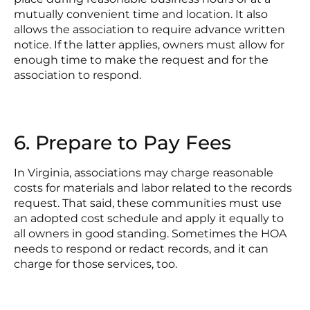
mutually convenient time and location. It also
allows the association to require advance written
notice. If the latter applies, owners must allow for
enough time to make the request and for the
association to respond.
6. Prepare to Pay Fees
In Virginia, associations may charge reasonable
costs for materials and labor related to the records
request. That said, these communities must use
an adopted cost schedule and apply it equally to
all owners in good standing. Sometimes the HOA
needs to respond or redact records, and it can
charge for those services, too.