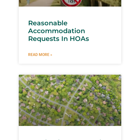
Reasonable
Accommodation
Requests In HOAs
READ MORE »