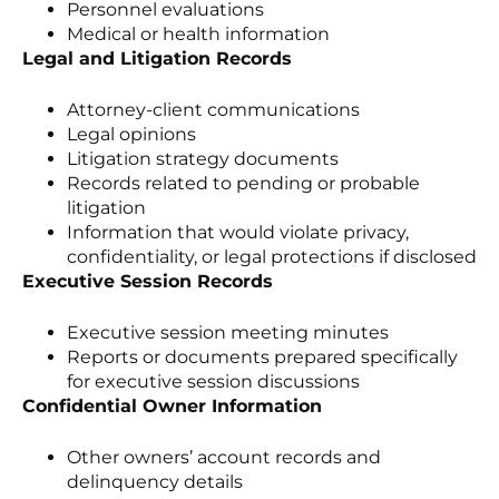
Personnel evaluations
Medical or health information
Legal and Litigation Records
Attorney-client communications
Legal opinions
Litigation strategy documents
Records related to pending or probable
litigation
Information that would violate privacy,
confidentiality, or legal protections if disclosed
Executive Session Records
Executive session meeting minutes
Reports or documents prepared specifically
for executive session discussions
Confidential Owner Information
Other owners’ account records and
delinquency details