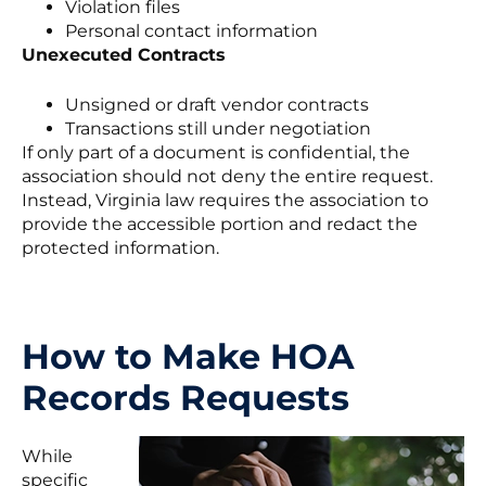
Violation files
Personal contact information
Unexecuted Contracts
Unsigned or draft vendor contracts
Transactions still under negotiation
If only part of a document is confidential, the
association should not deny the entire request.
Instead, Virginia law requires the association to
provide the accessible portion and redact the
protected information.
How to Make HOA
Records Requests
While
specific