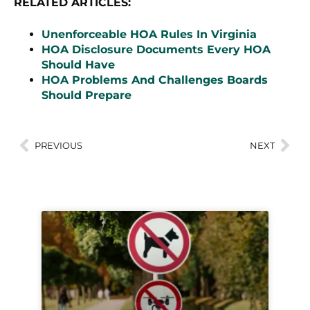
RELATED ARTICLES:
Unenforceable HOA Rules In Virginia
HOA Disclosure Documents Every HOA
Should Have
HOA Problems And Challenges Boards
Should Prepare
PREVIOUS
NEXT