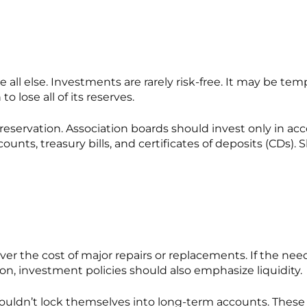
ll else. Investments are rarely risk-free. It may be temp
o lose all of its reserves.
preservation. Association boards should
invest only in ac
unts, treasury bills, and certificates of deposits (CDs).
over the cost of major repairs or replacements. If the ne
ason, investment policies should also emphasize liquidity.
uldn’t lock themselves into long-term accounts. These