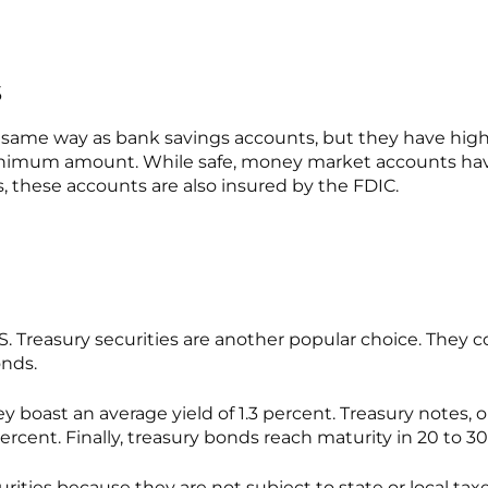
s
me way as bank savings accounts, but they have higher
imum amount. While safe, money market accounts have l
, these accounts are also insured by the FDIC.
. Treasury securities are another popular choice. They c
onds.
They boast an average yield of 1.3 percent. Treasury note
percent. Finally, treasury bonds reach maturity in 20 to 30
ties because they are not subject to state or local taxes.