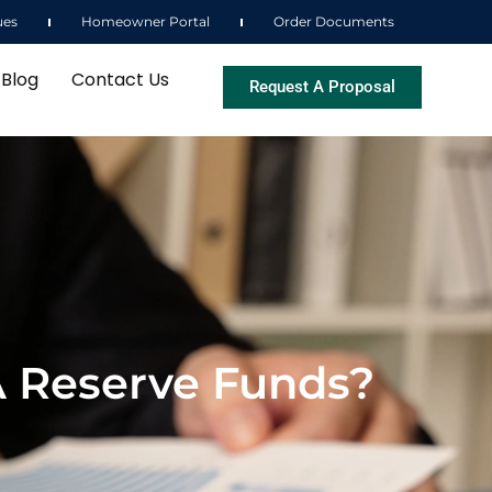
ues
Homeowner Portal
Order Documents
Blog
Contact Us
Request A Proposal
A Reserve Funds?