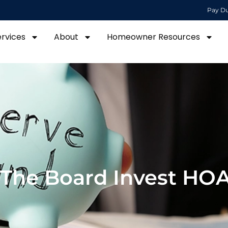
Pay D
ervices
About
Homeowner Resources
The Board Invest HO