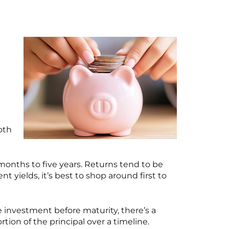
oth
onths to five years. Returns tend to be
 yields, it’s best to shop around first to
he investment before maturity, there’s a
tion of the principal over a timeline.