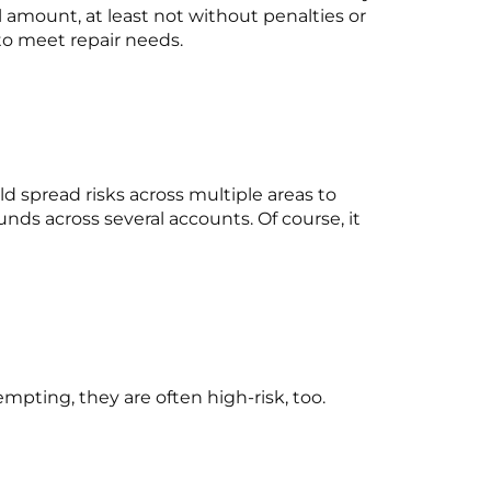
l amount, at least not without penalties or
to meet repair needs.
d spread risks across multiple areas to
funds across several accounts. Of course, it
empting, they are often high-risk, too.