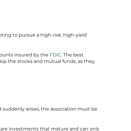
ting to pursue a high-risk, high-yield
counts insured by the
FDIC
. The best
 Skip the stocks and mutual funds, as they
ed suddenly arises, the association must be
 are investments that mature and can only