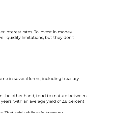
 interest rates. To invest in money
iquidity limitations, but they don’t
ome in several forms, including treasury
s, on the other hand, tend to mature between
 years, with an average yield of 2.8 percent.
 That said, while safe, treasury