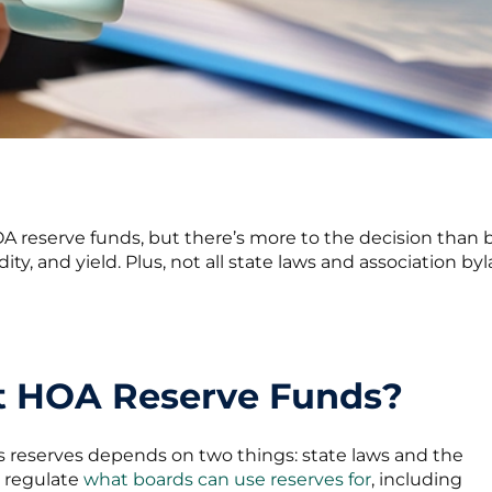
 reserve funds, but there’s more to the decision than b
dity, and yield. Plus, not all state laws and association 
st HOA Reserve Funds?
ts reserves depends on two things: state laws and the
y regulate
what boards can use reserves for
, including