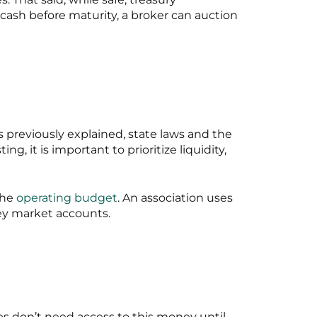
 cash before maturity, a broker can auction
s previously explained, state laws and the
 it is important to prioritize liquidity,
the
operating budget
. An association uses
ney market accounts.
ies don’t need access to this money until