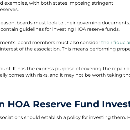
od examples, with both states imposing stringent
eserves.
is reason, boards must look to their governing documents.
 contain guidelines for investing HOA reserve funds.
uments, board members must also consider
their fiducia
interest of the association. This means performing prop
count. It has the express purpose of covering the repa
rally comes with risks, and it may not be worth taking tho
an HOA Reserve Fund Inves
ssociations should establish a policy for investing them.