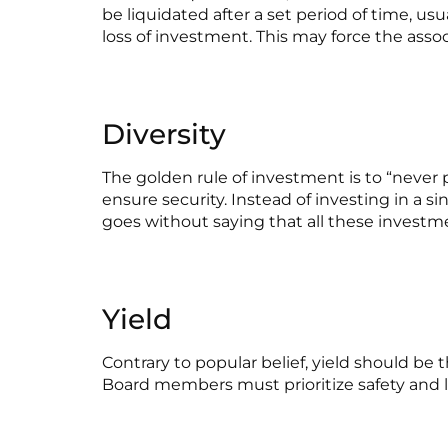
be liquidated after a set period of time, us
loss of investment. This may force the assoc
Diversity
The golden rule of investment is to “never 
ensure security. Instead of investing in a si
goes without saying that all these investme
Yield
Contrary to popular belief, yield should be 
Board members must prioritize safety and li