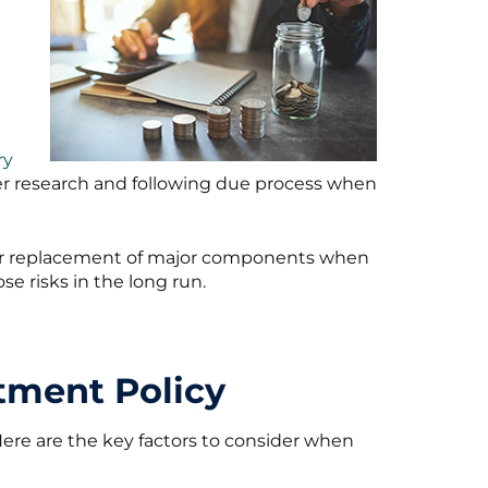
ry
er research and following due process when
ir or replacement of major components when
se risks in the long run.
tment Policy
 Here are the key factors to consider when