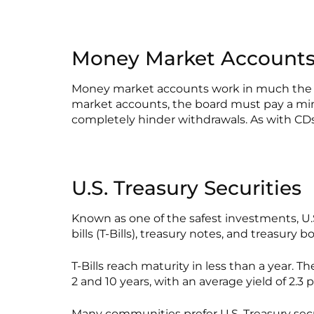
Money Market Account
Money market accounts work in much the sa
market accounts, the board must pay a min
completely hinder withdrawals. As with CDs
U.S. Treasury Securities
Known as one of the safest investments, U.S
bills (T-Bills), treasury notes, and treasury b
T-Bills reach maturity in less than a year. 
2 and 10 years, with an average yield of 2.3 
Many communities prefer U.S. Treasury securi