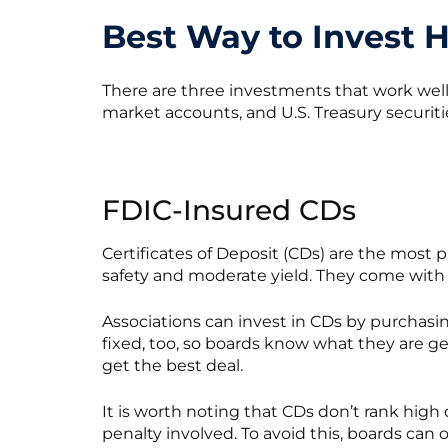
Best Way to Invest 
There are three investments that work wel
market accounts, and U.S. Treasury securiti
FDIC-Insured CDs
Certificates of Deposit (CDs) are the most 
safety and moderate yield. They come with 
Associations can invest in CDs by purchas
fixed, too, so boards know what they are get
get the best deal.
It is worth noting that CDs don’t rank high 
penalty involved. To avoid this, boards can 