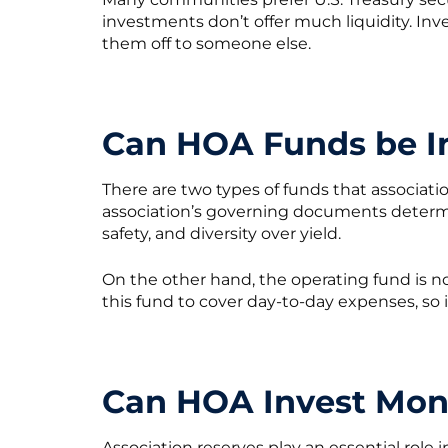
investments don’t offer much liquidity. Inv
them off to someone else.
Can HOA Funds be I
There are two types of funds that associati
association’s governing documents determine
safety, and diversity over yield.
On the other hand, the operating fund is n
this fund to cover day-to-day expenses, so 
Can HOA Invest Mon
Association reserves play an essential role