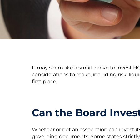
It may seem like a smart move to invest HOA
considerations to make, including risk, liqui
first place.
Can the Board Inve
Whether or not an association can invest i
governing documents. Some states strictl