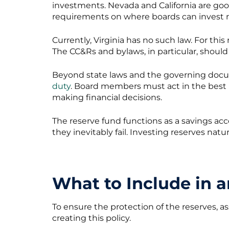
investments. Nevada and California are go
requirements on where boards can invest r
Currently, Virginia has no such law. For th
The CC&Rs and bylaws, in particular, should
Beyond state laws and the governing doc
duty
. Board members must act in the best 
making financial decisions.
The reserve fund functions as a savings ac
they inevitably fail. Investing reserves natu
What to Include in 
To ensure the protection of the reserves, a
creating this policy.