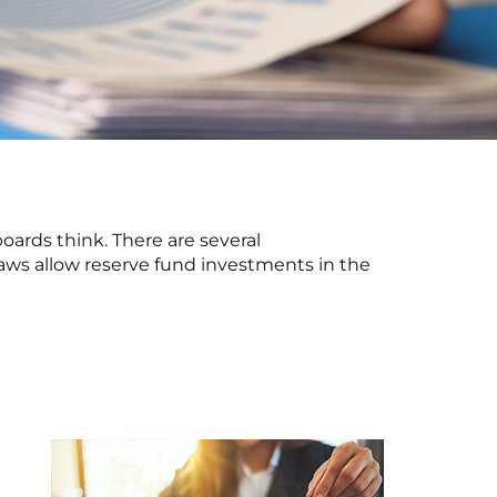
oards think. There are several
bylaws allow reserve fund investments in the