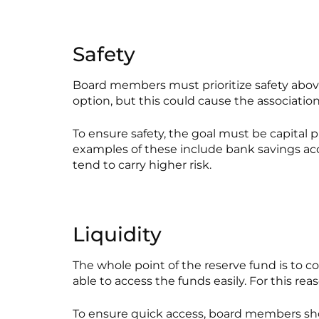
Safety
Board members must prioritize safety above a
option, but this could cause the association t
To ensure safety, the goal must be capital 
examples of these include bank savings acco
tend to carry higher risk.
Liquidity
The whole point of the reserve fund is to c
able to access the funds easily. For this re
To ensure quick access, board members sho