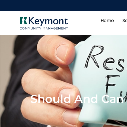
Home
S
Should And Can 