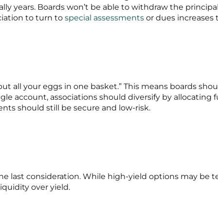
ually years. Boards won’t be able to withdraw the principa
iation to turn to
special assessments
or dues increases 
put all your eggs in one basket.” This means boards shoul
ngle account, associations should diversify by allocating 
nts should still be secure and low-risk.
the last consideration. While high-yield options may be t
quidity over yield.