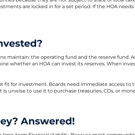
estments are locked in for a set period. If the HOA needs
nvested?
ons maintain: the operating fund and the reserve fund. A
 whether an HOA can invest its reserves. When investing,
ot fit for investment. Boards need immediate access to 
it is unwise to use it to purchase treasuries, CDs, or mo
ey? Answered!
 in long-term financial stability. Because most communit