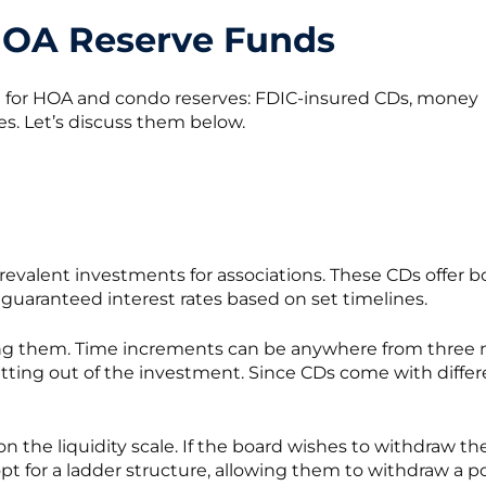
HOA Reserve Funds
l for HOA and condo reserves: FDIC-insured CDs, money
es. Let’s discuss them below.
prevalent investments for associations. These CDs offer b
guaranteed interest rates based on set timelines.
ing them. Time increments can be anywhere from three m
ting out of the investment. Since CDs come with different
on the liquidity scale. If the board wishes to withdraw t
opt for a ladder structure, allowing them to withdraw a por