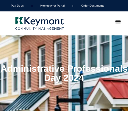
Pay Dues
Homeowner Portal
Order Documents
Administrative Professionals
Day 2024