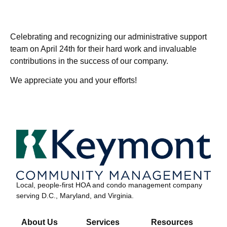
Celebrating and recognizing our administrative support
team on April 24th for their hard work and invaluable
contributions in the success of our company.
We appreciate you and your efforts!
Local, people-first HOA and condo management company
serving D.C., Maryland, and Virginia.
About Us
Services
Resources