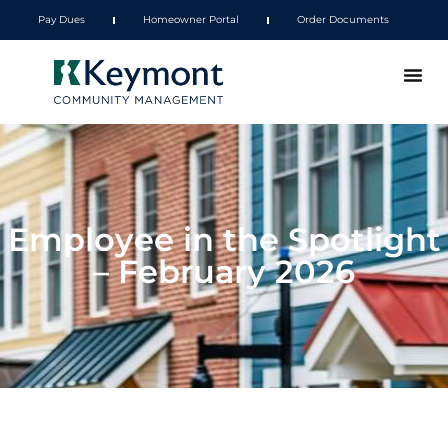
Pay Dues
Homeowner Portal
Order Documents
Employee in the Spotlight
– February 2026