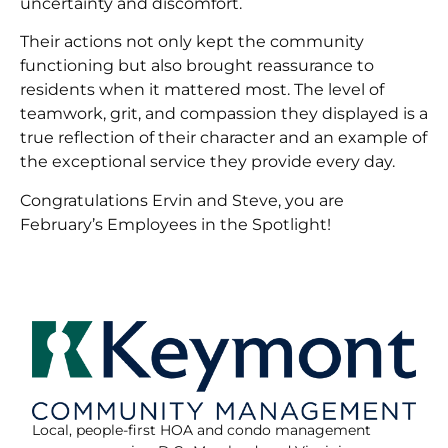
uncertainty and discomfort.
Their actions not only kept the community
functioning but also brought reassurance to
residents when it mattered most. The level of
teamwork, grit, and compassion they displayed is a
true reflection of their character and an example of
the exceptional service they provide every day.
Congratulations Ervin and Steve, you are
February’s Employees in the Spotlight!
Local, people-first HOA and condo management