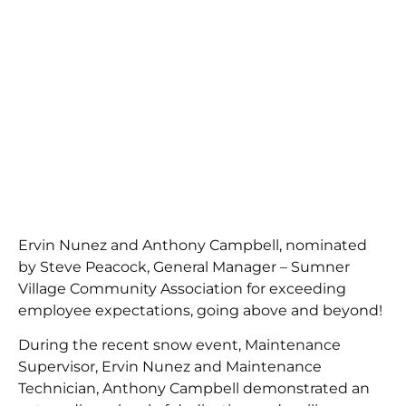
Ervin Nunez and Anthony Campbell, nominated
by Steve Peacock, General Manager – Sumner
Village Community Association for exceeding
employee expectations, going above and beyond!
During the recent snow event, Maintenance
Supervisor, Ervin Nunez and Maintenance
Technician, Anthony Campbell demonstrated an