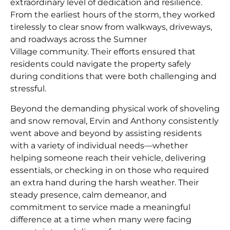
extraordinary level of dedication and resilience.
From the earliest hours of the storm, they worked
tirelessly to clear snow from walkways, driveways,
and roadways across the Sumner
Village community. Their efforts ensured that
residents could navigate the property safely
during conditions that were both challenging and
stressful.
Beyond the demanding physical work of shoveling
and snow removal, Ervin and Anthony consistently
went above and beyond by assisting residents
with a variety of individual needs—whether
helping someone reach their vehicle, delivering
essentials, or checking in on those who required
an extra hand during the harsh weather. Their
steady presence, calm demeanor, and
commitment to service made a meaningful
difference at a time when many were facing