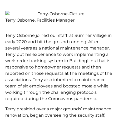
Terry Osborne, Facilities Manager
Terry Osborne joined our staff at Sumner Village in
early 2020 and hit the ground running. After
several years as a national maintenance manager,
Terry put his experience to work implementing a
work order tracking system in BuildingLink that is
responsive to homeowner requests and then
reported on those requests at the meetings of the
associations. Terry also inherited a maintenance
team of six employees and boosted morale while
working through the challenging protocols
required during the Coronavirus pandemic.
Terry presided over a major grounds’ maintenance
renovation, began overseeing the security staff,