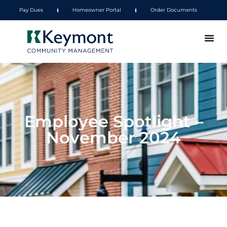
Pay Dues
Homeowner Portal
Order Documents
Employee Spotlight –
November 2024