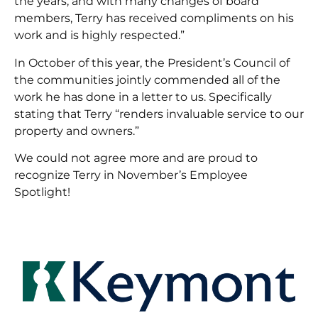
the years, and with many changes of board
members, Terry has received compliments on his
work and is highly respected.”
In October of this year, the President’s Council of
the communities jointly commended all of the
work he has done in a letter to us. Specifically
stating that Terry “renders invaluable service to our
property and owners.”
We could not agree more and are proud to
recognize Terry in November’s Employee
Spotlight!