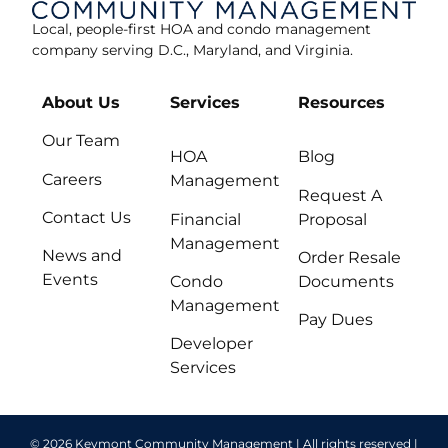
Local, people-first HOA and condo management
company serving D.C., Maryland, and Virginia.
About Us
Services
Resources
Our Team
HOA
Blog
Careers
Management
Request A
Contact Us
Financial
Proposal
Management
News and
Order Resale
Events
Condo
Documents
Management
Pay Dues
Developer
Services
© 2026 Keymont Community Management | All rights reserved |