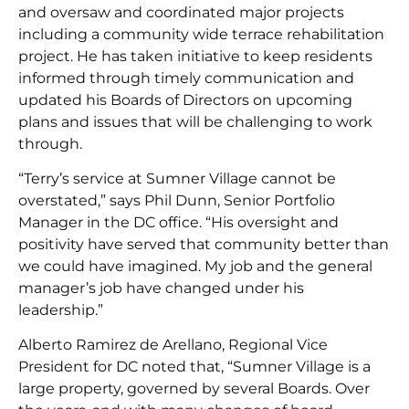
and oversaw and coordinated major projects
including a community wide terrace rehabilitation
project. He has taken initiative to keep residents
informed through timely communication and
updated his Boards of Directors on upcoming
plans and issues that will be challenging to work
through.
“Terry’s service at Sumner Village cannot be
overstated,” says Phil Dunn, Senior Portfolio
Manager in the DC office. “His oversight and
positivity have served that community better than
we could have imagined. My job and the general
manager’s job have changed under his
leadership.”
Alberto Ramirez de Arellano, Regional Vice
President for DC noted that, “Sumner Village is a
large property, governed by several Boards. Over