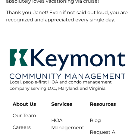
absolutely loves vacationing via cruise!
Thank you, Janet! Even if not said out loud, you are
recognized and appreciated every single day.
Local, people-first HOA and condo management
company serving D.C., Maryland, and Virginia.
About Us
Services
Resources
Our Team
HOA
Blog
Careers
Management
Request A