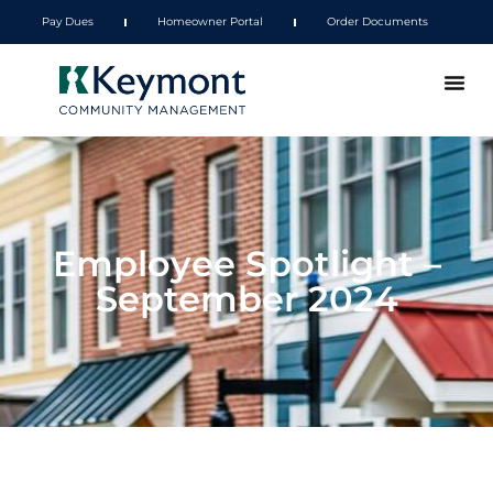
Pay Dues
Homeowner Portal
Order Documents
Employee Spotlight –
September 2024