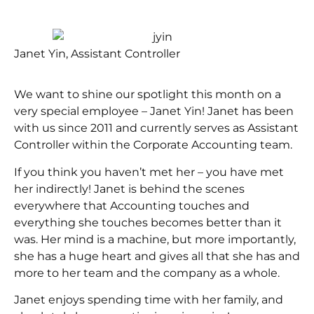
Janet Yin, Assistant Controller
We want to shine our spotlight this month on a
very special employee – Janet Yin! Janet has been
with us since 2011 and currently serves as Assistant
Controller within the Corporate Accounting team.
If you think you haven’t met her – you have met
her indirectly! Janet is behind the scenes
everywhere that Accounting touches and
everything she touches becomes better than it
was. Her mind is a machine, but more importantly,
she has a huge heart and gives all that she has and
more to her team and the company as a whole.
Janet enjoys spending time with her family, and