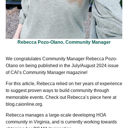
Rebecca Pozo-Olano, Community Manager
We congratulates Community Manager Rebecca Pozo-
Olano on being published in the July/August 2024 issue
of CAI’s Community Manager magazine!
For this article, Rebecca relied on her years of experience
to suggest proven ways to build community through
memorable events. Check out Rebecca’s piece here at
blog.caionline.org.
Rebecca manages a large-scale developing HOA
community in Virginia, and is currently working towards