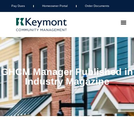
Pay Dues
Homeowner Portal
Order Documents
GHCM Manager Published in
Industry Magazine