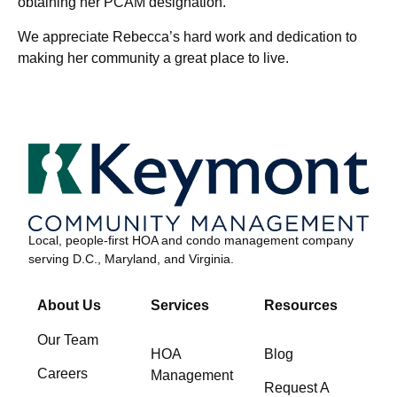
obtaining her PCAM designation.
We appreciate Rebecca’s hard work and dedication to
making her community a great place to live.
Local, people-first HOA and condo management company
serving D.C., Maryland, and Virginia.
About Us
Services
Resources
Our Team
HOA
Blog
Careers
Management
Request A