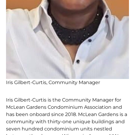
Iris Gilbert-Curtis, Community Manager
Iris Gilbert-Curtis is the Community Manager for
McLean Gardens Condominium Association and
has been onboard since 2018. McLean Gardens is a
community with thirty-one unique buildings and
seven hundred condominium units nestled