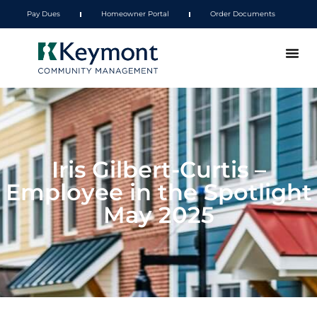
Pay Dues
Homeowner Portal
Order Documents
Iris Gilbert-Curtis –
Employee in the Spotlight
May 2025