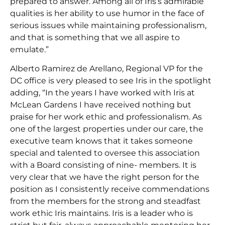
prepared to answer. Among all of Iris’s admirable
qualities is her ability to use humor in the face of
serious issues while maintaining professionalism,
and that is something that we all aspire to
emulate.”
Alberto Ramirez de Arellano, Regional VP for the
DC office is very pleased to see Iris in the spotlight
adding, “In the years I have worked with Iris at
McLean Gardens I have received nothing but
praise for her work ethic and professionalism. As
one of the largest properties under our care, the
executive team knows that it takes someone
special and talented to oversee this association
with a Board consisting of nine- members. It is
very clear that we have the right person for the
position as I consistently receive commendations
from the members for the strong and steadfast
work ethic Iris maintains. Iris is a leader who is