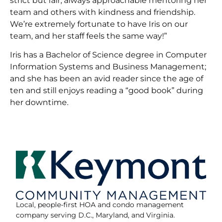
strict but fair, always approachable mentoring her
team and others with kindness and friendship.
We’re extremely fortunate to have Iris on our
team, and her staff feels the same way!”
Iris has a Bachelor of Science degree in Computer
Information Systems and Business Management;
and she has been an avid reader since the age of
ten and still enjoys reading a “good book” during
her downtime.
Local, people-first HOA and condo management
company serving D.C., Maryland, and Virginia.