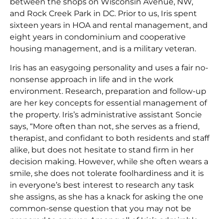
between the shops on Wisconsin Avenue, NW,
and Rock Creek Park in DC. Prior to us, Iris spent
sixteen years in HOA and rental management, and
eight years in condominium and cooperative
housing management, and is a military veteran.
Iris has an easygoing personality and uses a fair no-
nonsense approach in life and in the work
environment. Research, preparation and follow-up
are her key concepts for essential management of
the property. Iris’s administrative assistant Soncie
says, “More often than not, she serves as a friend,
therapist, and confidant to both residents and staff
alike, but does not hesitate to stand firm in her
decision making. However, while she often wears a
smile, she does not tolerate foolhardiness and it is
in everyone’s best interest to research any task
she assigns, as she has a knack for asking the one
common-sense question that you may not be