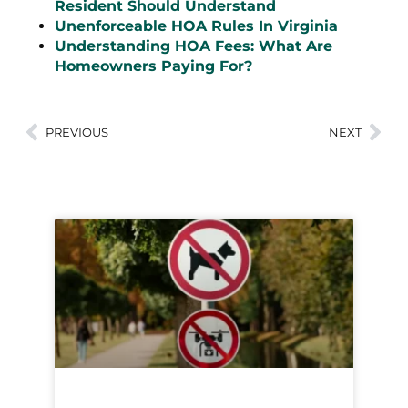
Resident Should Understand
Unenforceable HOA Rules In Virginia
Understanding HOA Fees: What Are
Homeowners Paying For?
PREVIOUS
NEXT