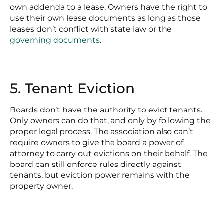
own addenda to a lease. Owners have the right to
use their own lease documents as long as those
leases don’t conflict with state law or the
governing documents
.
5. Tenant Eviction
Boards don’t have the authority to evict tenants.
Only owners can do that, and only by following the
proper legal process. The association also can’t
require owners to give the board a power of
attorney to carry out evictions on their behalf. The
board can still enforce rules directly against
tenants, but eviction power remains with the
property owner.