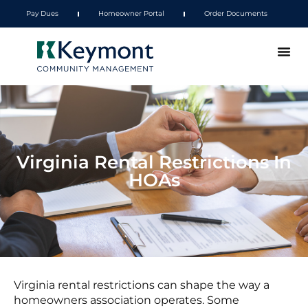
Pay Dues
Homeowner Portal
Order Documents
Virginia Rental Restrictions In
HOAs
Virginia rental restrictions can shape the way a
homeowners association operates. Some