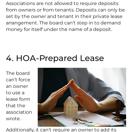
Associations are not allowed to require deposits
from owners or from tenants. Deposits can only be
set by the owner and tenant in their private lease
arrangement. The board can’t step in to demand
money for itself under the name of a deposit.
4. HOA-Prepared Lease
The board
can’t force
an owner
to use a
lease form
that the
association
wrote.
Additionally, it can’t require an owner to add its