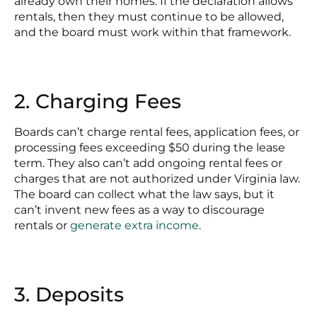
already own their homes. If the declaration allows
rentals, then they must continue to be allowed,
and the board must work within that framework.
2. Charging Fees
Boards can’t charge rental fees, application fees, or
processing fees exceeding $50 during the lease
term. They also can’t add ongoing rental fees or
charges that are not authorized under Virginia law.
The board can collect what the law says, but it
can’t invent new fees as a way to discourage
rentals or
generate extra income
.
3. Deposits