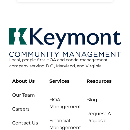
Local, people-first HOA and condo management
company serving D.C., Maryland, and Virginia.
About Us
Services
Resources
Our Team
HOA
Blog
Management
Careers
Request A
Financial
Proposal
Contact Us
Management