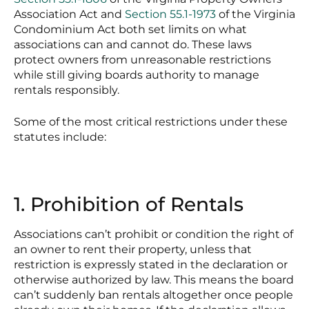
Association Act and
Section 55.1-1973
of the Virginia
Condominium Act both set limits on what
associations can and cannot do. These laws
protect owners from unreasonable restrictions
while still giving boards authority to manage
rentals responsibly.
Some of the most critical restrictions under these
statutes include:
1. Prohibition of Rentals
Associations can’t prohibit or condition the right of
an owner to rent their property, unless that
restriction is expressly stated in the declaration or
otherwise authorized by law. This means the board
can’t suddenly ban rentals altogether once people