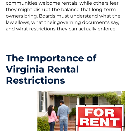
communities welcome rentals, while others fear
they might disrupt the balance that long-term
owners bring. Boards must understand what the
law allows, what their governing documents say,
and what restrictions they can actually enforce.
The Importance of
Virginia Rental
Restrictions