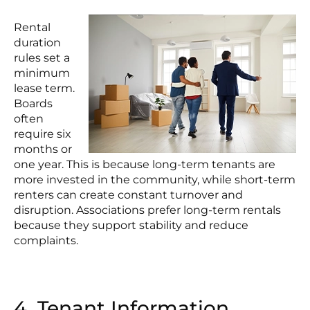
Rental
duration
rules set a
minimum
lease term.
Boards
often
require six
months or
one year. This is because long-term tenants are
more invested in the community, while short-term
renters can create constant turnover and
disruption. Associations prefer long-term rentals
because they support stability and reduce
complaints.
4. Tenant Information