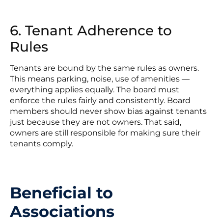
6. Tenant Adherence to
Rules
Tenants are bound by the same rules as owners.
This means parking, noise, use of amenities —
everything applies equally. The board must
enforce the rules fairly and consistently. Board
members should never show bias against tenants
just because they are not owners. That said,
owners are still responsible for making sure their
tenants comply.
Beneficial to
Associations