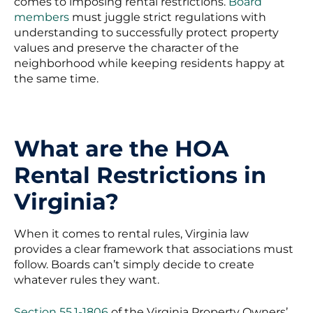
comes to imposing rental restrictions.
Board
members
must juggle strict regulations with
understanding to successfully protect property
values and preserve the character of the
neighborhood while keeping residents happy at
the same time.
What are the HOA
Rental Restrictions in
Virginia?
When it comes to rental rules, Virginia law
provides a clear framework that associations must
follow. Boards can’t simply decide to create
whatever rules they want.
Section 55.1-1806
of the Virginia Property Owners’