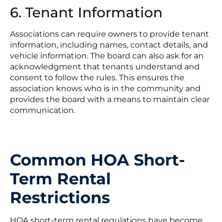
6. Tenant Information
Associations can require owners to provide tenant
information, including names, contact details, and
vehicle information. The board can also ask for an
acknowledgment that tenants understand and
consent to follow the rules. This ensures the
association knows who is in the community and
provides the board with a means to maintain clear
communication.
Common HOA Short-
Term Rental
Restrictions
HOA short-term rental regulations have become