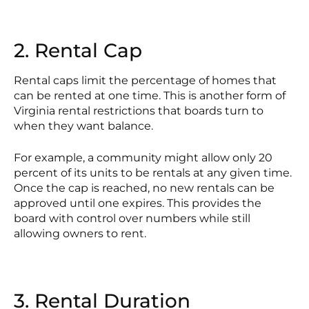
2. Rental Cap
Rental caps limit the percentage of homes that
can be rented at one time. This is another form of
Virginia rental restrictions that boards turn to
when they want balance.
For example, a community might allow only 20
percent of its units to be rentals at any given time.
Once the cap is reached, no new rentals can be
approved until one expires. This provides the
board with control over numbers while still
allowing owners to rent.
3. Rental Duration