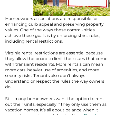
Homeowners associations are responsible for
enhancing curb appeal and preserving property
values. One of the ways these communities
achieve these goals is by enforcing strict rules,
including rental restrictions.
Virginia rental restrictions are essential because
they allow the board to limit the issues that come
with transient residents. More rentals can mean
more cars, heavier use of amenities, and more
security risks. Tenants also don’t always
understand or respect the rules the way owners
do.
Still, many homeowners want the option to rent
out their units, especially if they only use them as
vacation homes. It’s all about balance when it