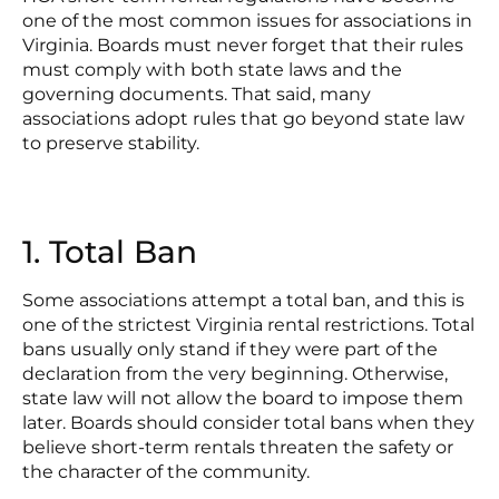
one of the most common issues for associations in
Virginia. Boards must never forget that their rules
must comply with both state laws and the
governing documents. That said, many
associations adopt rules that go beyond state law
to preserve stability.
1. Total Ban
Some associations attempt a total ban, and this is
one of the strictest Virginia rental restrictions. Total
bans usually only stand if they were part of the
declaration from the very beginning. Otherwise,
state law will not allow the board to impose them
later. Boards should consider total bans when they
believe short-term rentals threaten the safety or
the character of the community.