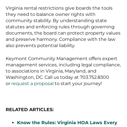
Virginia rental restrictions give boards the tools
they need to balance owner rights with
community stability. By understanding state
statutes and enforcing rules through governing
documents, the board can protect property values
and preserve harmony. Compliance with the law
also prevents potential liability.
Keymont Community Management offers expert
management services, including legal compliance,
to associations in Virginia, Maryland, and
Washington, DC. Call us today at 703.752.8300
or
request a proposal
to start your journey!
RELATED ARTICLES:
Know the Rules: Virginia HOA Laws Every