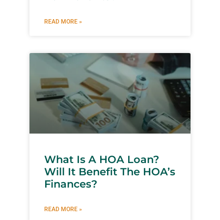
READ MORE »
What Is A HOA Loan?
Will It Benefit The HOA’s
Finances?
READ MORE »