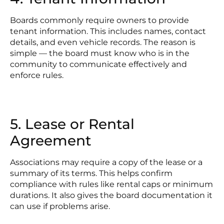
Boards commonly require owners to provide
tenant information. This includes names, contact
details, and even vehicle records. The reason is
simple — the board must know who is in the
community to communicate effectively and
enforce rules.
5. Lease or Rental
Agreement
Associations may require a copy of the lease or a
summary of its terms. This helps confirm
compliance with rules like rental caps or minimum
durations. It also gives the board documentation it
can use if problems arise.