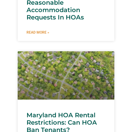
Reasonable
Accommodation
Requests In HOAs
READ MORE »
Maryland HOA Rental
Restrictions: Can HOA
Ban Tenants?