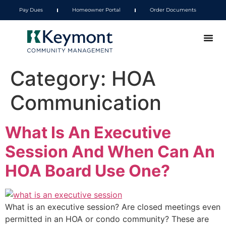
Pay Dues
Homeowner Portal
Order Documents
Category:
HOA
Communication
What Is An Executive
Session And When Can An
HOA Board Use One?
What is an executive session? Are closed meetings even
permitted in an HOA or condo community? These are