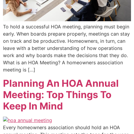
To hold a successful HOA meeting, planning must begin
early. When boards prepare properly, meetings can stay
on track and be productive. Homeowners, in turn, can
leave with a better understanding of how operations
work and why boards make the decisions that they do.
What is an HOA Meeting? A homeowners association
meeting is […]
Planning An HOA Annual
Meeting: Top Things To
Keep In Mind
Every homeowners association should hold an HOA