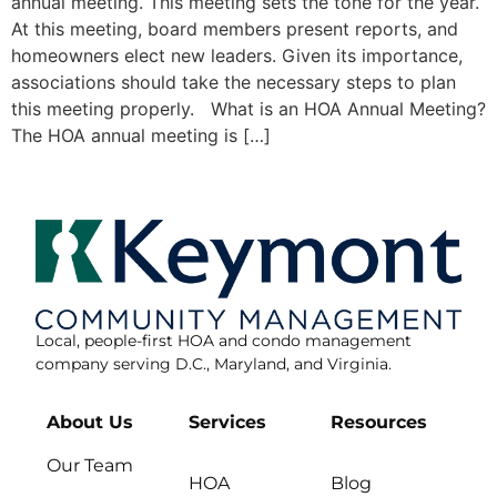
annual meeting. This meeting sets the tone for the year.
At this meeting, board members present reports, and
homeowners elect new leaders. Given its importance,
associations should take the necessary steps to plan
this meeting properly. What is an HOA Annual Meeting?
The HOA annual meeting is […]
Local, people-first HOA and condo management
company serving D.C., Maryland, and Virginia.
About Us
Services
Resources
Our Team
HOA
Blog