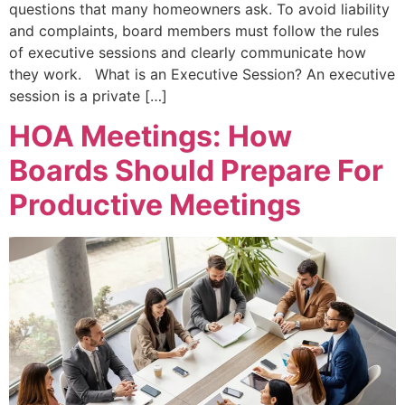
questions that many homeowners ask. To avoid liability
and complaints, board members must follow the rules
of executive sessions and clearly communicate how
they work. What is an Executive Session? An executive
session is a private […]
HOA Meetings: How
Boards Should Prepare For
Productive Meetings