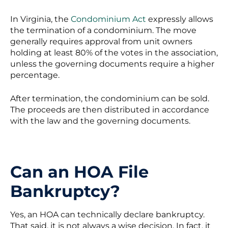
In Virginia, the
Condominium Act
expressly allows
the termination of a condominium. The move
generally requires approval from unit owners
holding at least 80% of the votes in the association,
unless the governing documents require a higher
percentage.
After termination, the condominium can be sold.
The proceeds are then distributed in accordance
with the law and the governing documents.
Can an HOA File
Bankruptcy?
Yes, an HOA can technically declare bankruptcy.
That said, it is not always a wise decision. In fact, it