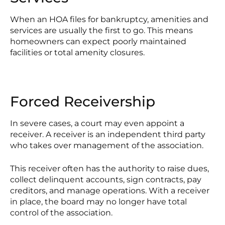
When an HOA files for bankruptcy, amenities and
services are usually the first to go. This means
homeowners can expect poorly maintained
facilities or total amenity closures.
Forced Receivership
In severe cases, a court may even appoint a
receiver. A receiver is an independent third party
who takes over management of the association.
This receiver often has the authority to raise dues,
collect delinquent accounts, sign contracts, pay
creditors, and manage operations. With a receiver
in place, the board may no longer have total
control of the association.