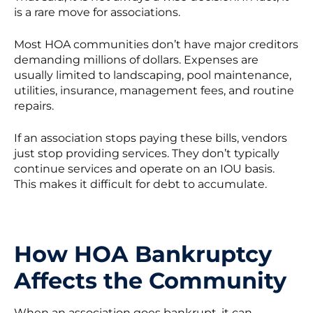
is a rare move for associations.
Most HOA communities don’t have major creditors
demanding millions of dollars. Expenses are
usually limited to landscaping, pool maintenance,
utilities, insurance, management fees, and routine
repairs.
If an association stops paying these bills, vendors
just stop providing services. They don’t typically
continue services and operate on an IOU basis.
This makes it difficult for debt to accumulate.
How HOA Bankruptcy
Affects the Community
When an association goes bankrupt, it can