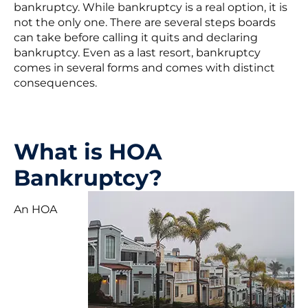
bankruptcy. While bankruptcy is a real option, it is
not the only one. There are several steps boards
can take before calling it quits and declaring
bankruptcy. Even as a last resort, bankruptcy
comes in several forms and comes with distinct
consequences.
What is HOA
Bankruptcy?
An HOA