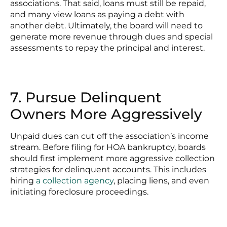
associations. That said, loans must still be repaid,
and many view loans as paying a debt with
another debt. Ultimately, the board will need to
generate more revenue through dues and special
assessments to repay the principal and interest.
7. Pursue Delinquent
Owners More Aggressively
Unpaid dues can cut off the association’s income
stream. Before filing for HOA bankruptcy, boards
should first implement more aggressive collection
strategies for delinquent accounts. This includes
hiring
a collection agency
, placing liens, and even
initiating foreclosure proceedings.