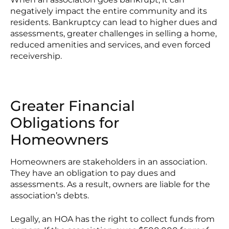
negatively impact the entire community and its
residents. Bankruptcy can lead to higher dues and
assessments, greater challenges in selling a home,
reduced amenities and services, and even forced
receivership.
Greater Financial
Obligations for
Homeowners
Homeowners are stakeholders in an association.
They have an obligation to pay dues and
assessments. As a result, owners are liable for the
association’s debts.
Legally, an HOA has the right to collect funds from