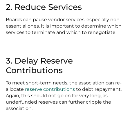
2. Reduce Services
Boards can pause vendor services, especially non-
essential ones. It is important to determine which
services to terminate and which to renegotiate.
3. Delay Reserve
Contributions
To meet short-term needs, the association can re-
allocate
reserve contributions
to debt repayment.
Again, this should not go on for very long, as
underfunded reserves can further cripple the
association.