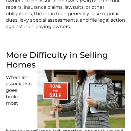
owners. If the association owes $500,000 for roof
repairs, insurance claims, lawsuits, or other
obligations, the board can generally raise regular
dues, levy special assessments, and file legal action
against non-paying owners.
More Difficulty in Selling
Homes
When an
association
goes
broke,
most