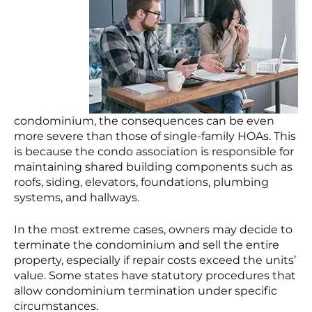
condominium, the consequences can be even
more severe than those of single-family HOAs. This
is because the condo association is responsible for
maintaining shared building components such as
roofs, siding, elevators, foundations, plumbing
systems, and hallways.
In the most extreme cases, owners may decide to
terminate the condominium and sell the entire
property, especially if repair costs exceed the units’
value. Some states have statutory procedures that
allow condominium termination under specific
circumstances.