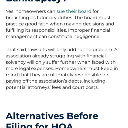
Yes, homeowners can
sue their board
for
breaching its fiduciary duties. The board must
practice good faith when making decisions and
fulfilling its responsibilities. Improper financial
management can constitute negligence.
That said, lawsuits will only add to the problem. An
association already struggling with financial
solvency will only suffer further when faced with
more legal expenses. Homeowners must keep in
mind that they are ultimately responsible for
paying off the association’s debts, including
potential attorneys’ fees and court costs.
Alternatives Before
Filing for HOA