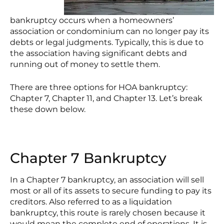
bankruptcy occurs when a homeowners’
association or condominium can no longer pay its
debts or legal judgments. Typically, this is due to
the association having significant debts and
running out of money to settle them.
There are three options for HOA bankruptcy:
Chapter 7, Chapter 11, and Chapter 13. Let’s break
these down below.
Chapter 7 Bankruptcy
In a Chapter 7 bankruptcy, an association will sell
most or all of its assets to secure funding to pay its
creditors. Also referred to as a liquidation
bankruptcy, this route is rarely chosen because it
would mean the complete end of operations. It is