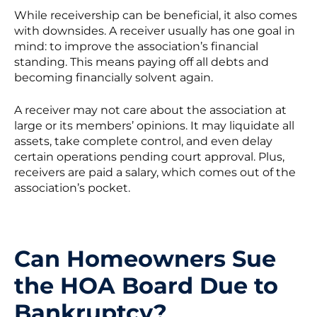
While receivership can be beneficial, it also comes
with downsides. A receiver usually has one goal in
mind: to improve the association’s financial
standing. This means paying off all debts and
becoming financially solvent again.
A receiver may not care about the association at
large or its members’ opinions. It may liquidate all
assets, take complete control, and even delay
certain operations pending court approval. Plus,
receivers are paid a salary, which comes out of the
association’s pocket.
Can Homeowners Sue
the HOA Board Due to
Bankruptcy?