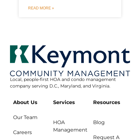
READ MORE »
Local, people-first HOA and condo management
company serving D.C., Maryland, and Virginia.
About Us
Services
Resources
Our Team
HOA
Blog
Management
Careers
Request A