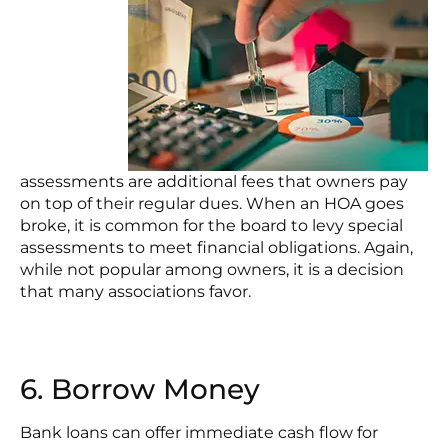
assessments are additional fees that owners pay
on top of their regular dues. When an HOA goes
broke, it is common for the board to levy special
assessments to meet financial obligations. Again,
while not popular among owners, it is a decision
that many associations favor.
6. Borrow Money
Bank loans can offer immediate cash flow for