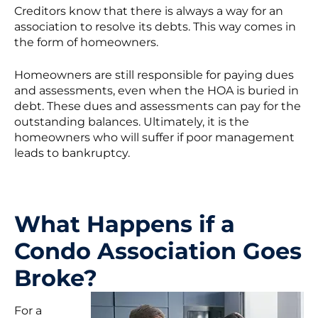
Creditors know that there is always a way for an
association to resolve its debts. This way comes in
the form of homeowners.
Homeowners are still responsible for paying dues
and assessments, even when the HOA is buried in
debt. These dues and assessments can pay for the
outstanding balances. Ultimately, it is the
homeowners who will suffer if poor management
leads to bankruptcy.
What Happens if a
Condo Association Goes
Broke?
For a