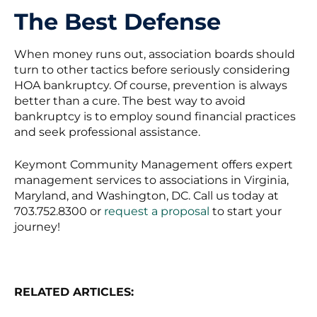
The Best Defense
When money runs out, association boards should
turn to other tactics before seriously considering
HOA bankruptcy. Of course, prevention is always
better than a cure. The best way to avoid
bankruptcy is to employ sound financial practices
and seek professional assistance.
Keymont Community Management offers expert
management services to associations in Virginia,
Maryland, and Washington, DC. Call us today at
703.752.8300 or
request a proposal
to start your
journey!
RELATED ARTICLES: