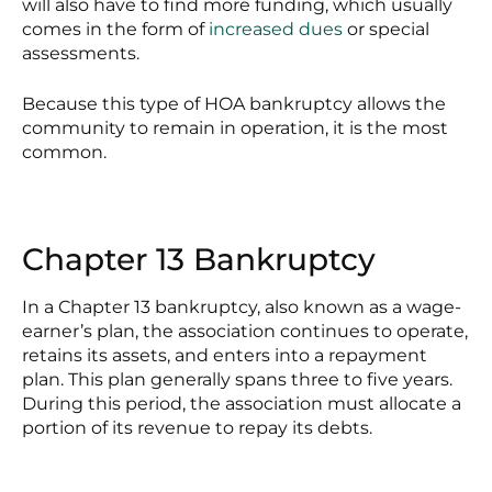
will also have to find more funding, which usually
comes in the form of
increased dues
or special
assessments.
Because this type of HOA bankruptcy allows the
community to remain in operation, it is the most
common.
Chapter 13 Bankruptcy
In a Chapter 13 bankruptcy, also known as a wage-
earner’s plan, the association continues to operate,
retains its assets, and enters into a repayment
plan. This plan generally spans three to five years.
During this period, the association must allocate a
portion of its revenue to repay its debts.