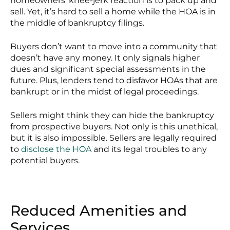
homeowners’ knee-jerk reaction is to pack up and
sell. Yet, it’s hard to sell a home while the HOA is in
the middle of bankruptcy filings.
Buyers don’t want to move into a community that
doesn’t have any money. It only signals higher
dues and significant special assessments in the
future. Plus, lenders tend to disfavor HOAs that are
bankrupt or in the midst of legal proceedings.
Sellers might think they can hide the bankruptcy
from prospective buyers. Not only is this unethical,
but it is also impossible. Sellers are legally required
to
disclose the HOA
and its legal troubles to any
potential buyers.
Reduced Amenities and
Services