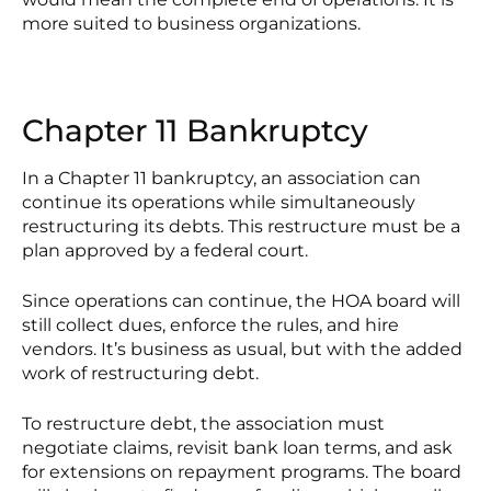
more suited to business organizations.
Chapter 11 Bankruptcy
In a Chapter 11 bankruptcy, an association can
continue its operations while simultaneously
restructuring its debts. This restructure must be a
plan approved by a federal court.
Since operations can continue, the HOA board will
still collect dues, enforce the rules, and hire
vendors. It’s business as usual, but with the added
work of restructuring debt.
To restructure debt, the association must
negotiate claims, revisit bank loan terms, and ask
for extensions on repayment programs. The board