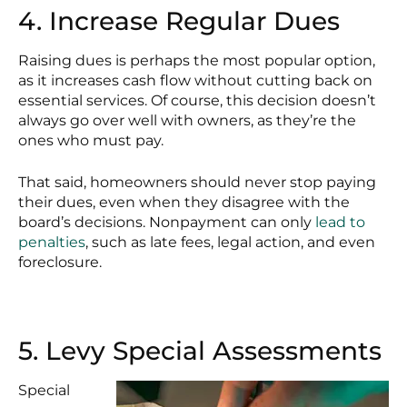
4. Increase Regular Dues
Raising dues is perhaps the most popular option,
as it increases cash flow without cutting back on
essential services. Of course, this decision doesn’t
always go over well with owners, as they’re the
ones who must pay.
That said, homeowners should never stop paying
their dues, even when they disagree with the
board’s decisions. Nonpayment can only
lead to
penalties
, such as late fees, legal action, and even
foreclosure.
5. Levy Special Assessments
Special