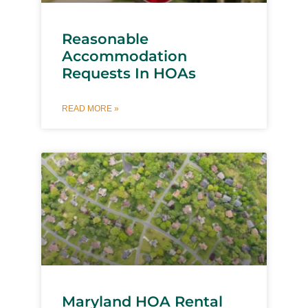
Reasonable
Accommodation
Requests In HOAs
READ MORE »
Maryland HOA Rental