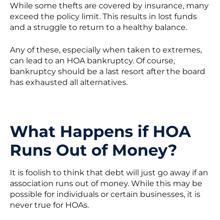
While some thefts are covered by insurance, many
exceed the policy limit. This results in lost funds
and a struggle to return to a healthy balance.
Any of these, especially when taken to extremes,
can lead to an HOA bankruptcy. Of course,
bankruptcy should be a last resort after the board
has exhausted all alternatives.
What Happens if HOA
Runs Out of Money?
It is foolish to think that debt will just go away if an
association runs out of money. While this may be
possible for individuals or certain businesses, it is
never true for HOAs.