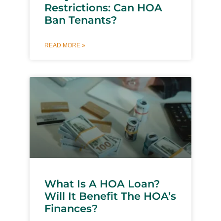
Restrictions: Can HOA
Ban Tenants?
READ MORE »
What Is A HOA Loan?
Will It Benefit The HOA’s
Finances?