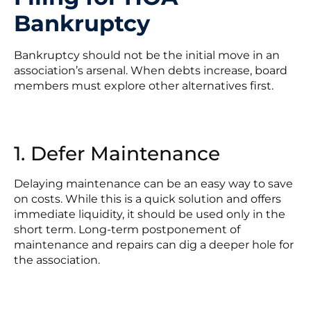
Bankruptcy
Bankruptcy should not be the initial move in an
association’s arsenal. When debts increase, board
members must explore other alternatives first.
1. Defer Maintenance
Delaying maintenance can be an easy way to save
on costs. While this is a quick solution and offers
immediate liquidity, it should be used only in the
short term. Long-term postponement of
maintenance and repairs can dig a deeper hole for
the association.