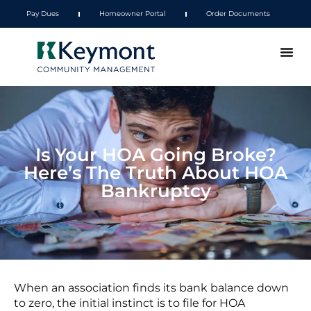
Pay Dues
Homeowner Portal
Order Documents
Is Your HOA Going Broke?
Here’s The Truth About HOA
Bankruptcy
When an association finds its bank balance down
to zero, the initial instinct is to file for HOA