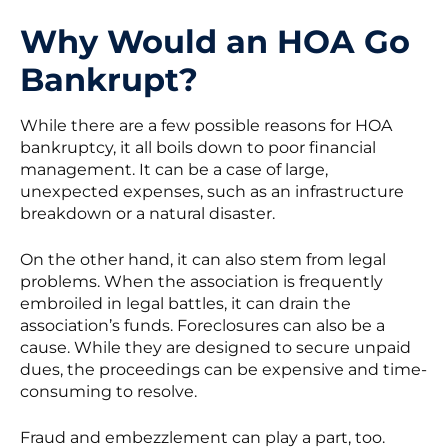
Why Would an HOA Go
Bankrupt?
While there are a few possible reasons for HOA
bankruptcy, it all boils down to poor financial
management. It can be a case of large,
unexpected expenses, such as an infrastructure
breakdown or a natural disaster.
On the other hand, it can also stem from legal
problems. When the association is frequently
embroiled in legal battles, it can drain the
association’s funds. Foreclosures can also be a
cause. While they are designed to secure unpaid
dues, the proceedings can be expensive and time-
consuming to resolve.
Fraud and embezzlement can play a part, too.