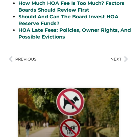
How Much HOA Fee Is Too Much? Factors
Boards Should Review First
Should And Can The Board Invest HOA
Reserve Funds?
HOA Late Fees: Policies, Owner Rights, And
Possible Evictions
PREVIOUS
NEXT