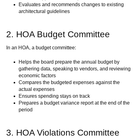
Evaluates and recommends changes to existing
architectural guidelines
2. HOA Budget Committee
In an HOA, a budget committee:
Helps the board prepare the annual budget by
gathering data, speaking to vendors, and reviewing
economic factors
Compares the budgeted expenses against the
actual expenses
Ensures spending stays on track
Prepares a budget variance report at the end of the
period
3. HOA Violations Committee