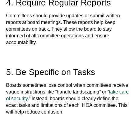
4. Require Regular Reports
Committees should provide updates or submit written
reports at board meetings. These reports help keep
committees on track. They allow the board to stay
informed of all committee operations and ensure
accountability.
5. Be Specific on Tasks
Boards sometimes lose control when committees receive
vague instructions like “handle landscaping” or “
take care
of security
.” Instead, boards should clearly define the
exact tasks and limitations of each HOA committee. This
will help reduce confusion.