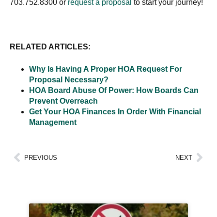
703.752.8300 or
request a proposal
to start your journey!
RELATED ARTICLES:
Why Is Having A Proper HOA Request For
Proposal Necessary?
HOA Board Abuse Of Power: How Boards Can
Prevent Overreach
Get Your HOA Finances In Order With Financial
Management
PREVIOUS
NEXT