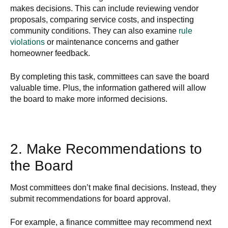
makes decisions. This can include reviewing vendor
proposals, comparing service costs, and inspecting
community conditions. They can also examine
rule
violations
or maintenance concerns and gather
homeowner feedback.
By completing this task, committees can save the board
valuable time. Plus, the information gathered will allow
the board to make more informed decisions.
2. Make Recommendations to
the Board
Most committees don’t make final decisions. Instead, they
submit recommendations for board approval.
For example, a finance committee may recommend next