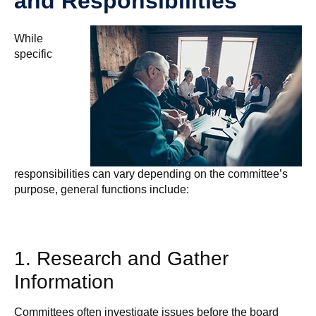
and Responsibilities
While
specific
responsibilities can vary depending on the committee’s
purpose, general functions include:
1. Research and Gather
Information
Committees often investigate issues before the board