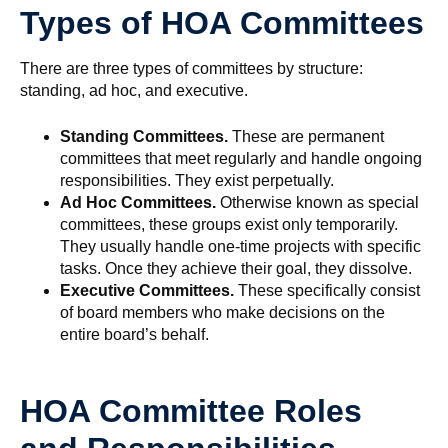
Types of HOA Committees
There are three types of committees by structure:
standing, ad hoc, and executive.
Standing Committees.
These are permanent
committees that meet regularly and handle ongoing
responsibilities. They exist perpetually.
Ad Hoc Committees.
Otherwise known as special
committees, these groups exist only temporarily.
They usually handle one-time projects with specific
tasks. Once they achieve their goal, they dissolve.
Executive Committees.
These specifically consist
of board members who make decisions on the
entire board’s behalf.
HOA Committee Roles