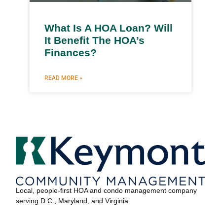
What Is A HOA Loan? Will
It Benefit The HOA’s
Finances?
READ MORE »
Local, people-first HOA and condo management company
serving D.C., Maryland, and Virginia.