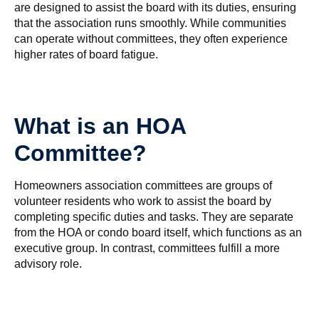
are designed to assist the board with its duties, ensuring
that the association runs smoothly. While communities
can operate without committees, they often experience
higher rates of board fatigue.
What is an HOA
Committee?
Homeowners association committees are groups of
volunteer residents who work to assist the board by
completing specific duties and tasks. They are separate
from the HOA or condo board itself, which functions as an
executive group. In contrast, committees fulfill a more
advisory role.