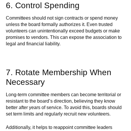
6. Control Spending
Committees should not sign contracts or spend money
unless the board formally authorizes it. Even trusted
volunteers can unintentionally exceed budgets or make
promises to vendors. This can expose the association to
legal and financial liability.
7. Rotate Membership When
Necessary
Long-term committee members can become territorial or
resistant to the board’s direction, believing they know
better after years of service. To avoid this, boards should
set term limits and regularly recruit new volunteers.
Additionally, it helps to reappoint committee leaders