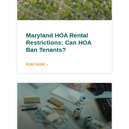
Maryland HOA Rental
Restrictions: Can HOA
Ban Tenants?
READ MORE »