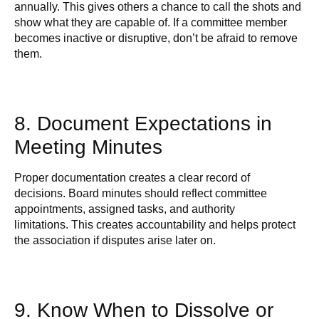
annually. This gives others a chance to call the shots and
show what they are capable of. If a committee member
becomes inactive or disruptive, don’t be afraid to remove
them.
8. Document Expectations in
Meeting Minutes
Proper documentation creates a clear record of
decisions. Board minutes should reflect committee
appointments, assigned tasks, and authority
limitations. This creates accountability and helps protect
the association if disputes arise later on.
9. Know When to Dissolve or