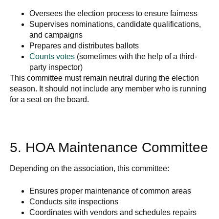
Oversees the election process to ensure fairness
Supervises nominations, candidate qualifications,
and campaigns
Prepares and distributes ballots
Counts votes
(sometimes with the help of a third-
party inspector)
This committee must remain neutral during the election
season. It should not include any member who is running
for a seat on the board.
5. HOA Maintenance Committee
Depending on the association, this committee:
Ensures proper maintenance of common areas
Conducts site inspections
Coordinates with vendors and schedules repairs