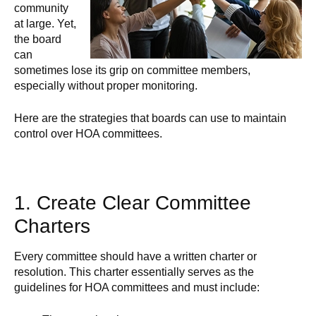
community
at large. Yet,
the board
can
sometimes lose its grip on committee members,
especially without proper monitoring.
Here are the strategies that boards can use to maintain
control over HOA committees.
1. Create Clear Committee
Charters
Every committee should have a written charter or
resolution. This charter essentially serves as the
guidelines for HOA committees and must include: