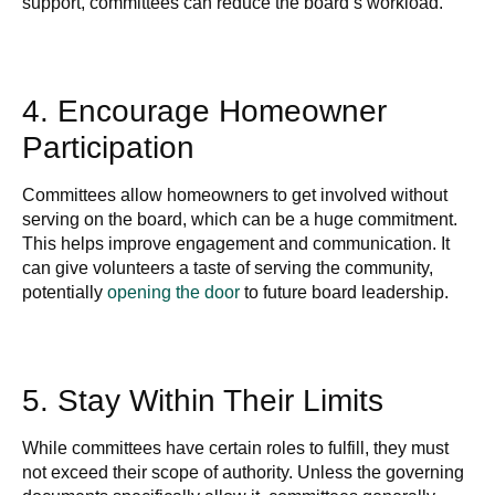
support, committees can reduce the board’s workload.
4. Encourage Homeowner
Participation
Committees allow homeowners to get involved without
serving on the board, which can be a huge commitment.
This helps improve engagement and communication. It
can give volunteers a taste of
serving the community,
potentially
opening the door
to future board leadership
.
5. Stay Within Their Limits
While committees have certain roles to fulfill, they must
not exceed their scope of authority. Unless the governing