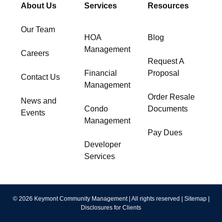
About Us
Services
Resources
Our Team
HOA
Blog
Management
Careers
Request A
Financial
Proposal
Contact Us
Management
Order Resale
News and
Condo
Documents
Events
Management
Pay Dues
Developer
Services
© 2026 Keymont Community Management | All rights reserved |
Sitemap
|
Disclosures for Clients