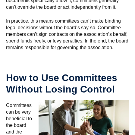
documents specifically allow it, committees generally
can’t override the board or act independently from it.
In practice, this means committees can’t make binding
legal decisions without the board’s say-so. Committee
members can’t sign contracts on the association’s behalf,
spend funds freely, or levy penalties. In the end, the board
remains responsible for governing the association.
How to Use Committees
Without Losing Control
Committees
can be very
beneficial to
the board
and the