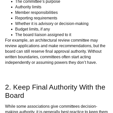
The committee’s purpose
Authority limits
Member responsibilities
Reporting requirements
Whether it is advisory or decision-making
Budget limits, if any
The board liaison assigned to it
For example, an architectural review committee may
review applications and make recommendations, but the
board can still reserve final approval authority. Without
written boundaries, committees often start acting
independently or assuming powers they don’t have.
2. Keep Final Authority With the
Board
While some associations give committees decision-
making authority, it is generally best practice to keep them