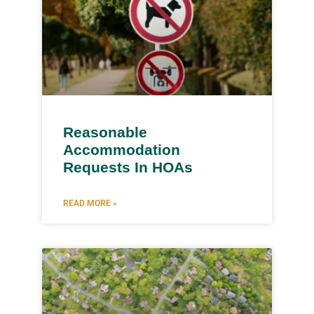
Reasonable
Accommodation
Requests In HOAs
READ MORE »