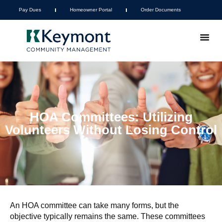
Pay Dues
Homeowner Portal
Order Documents
HOA Committees: Utilizing
Volunteers Without Losing Control
An HOA committee can take many forms, but the
objective typically remains the same. These committees