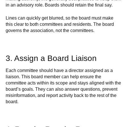
in an advisory role. Boards should retain the final say.
Lines can quickly get blurred, so the board must make
this clear to both committees and residents. The board
governs the association, not the committees.
3. Assign a Board Liaison
Each committee should have a director assigned as a
liaison. This board member can help ensure the
committee acts within its scope and stays aligned with the
board’s goals. They can also answer questions, prevent
misinformation, and report activity back to the rest of the
board.