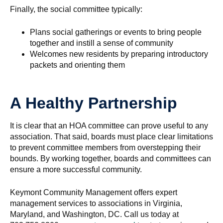
Finally, the social committee typically:
Plans social gatherings or events to bring people
together and instill a sense of community
Welcomes new residents by preparing introductory
packets and orienting them
A Healthy Partnership
It is clear that an HOA committee can prove useful to any
association. That said, boards must place clear limitations
to prevent committee members from overstepping their
bounds. By working together, boards and committees can
ensure a more successful community.
Keymont Community Management offers expert
management services to associations in Virginia,
Maryland, and Washington, DC. Call us today at