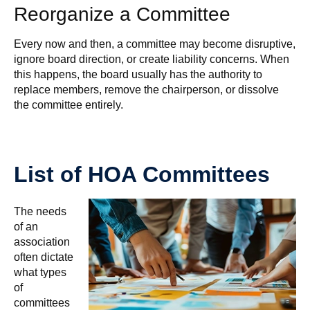
Reorganize a Committee
Every now and then, a committee may become disruptive,
ignore board direction, or create liability concerns. When
this happens, the board usually has the authority to
replace members, remove the chairperson, or dissolve
the committee entirely.
List of HOA Committees
The needs
of an
association
often dictate
what types
of
committees