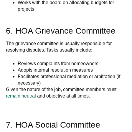
Works with the board on allocating budgets for
projects
6. HOA Grievance Committee
The grievance committee is usually responsible for
resolving disputes. Tasks usually include:
Reviews complaints from homeowners
Adopts internal resolution measures
Facilitates professional mediation or arbitration (if
necessary)
Given the nature of the job, committee members must
remain neutral
and objective at all times.
7. HOA Social Committee