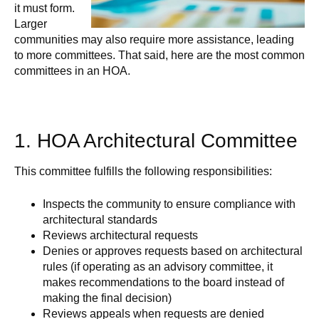
it must form.
Larger
communities may also require more assistance, leading
to more committees. That said, here are the most common
committees in an HOA.
1. HOA Architectural Committee
This committee fulfills the following responsibilities:
Inspects the community to ensure compliance with
architectural standards
Reviews architectural requests
Denies or approves requests based on architectural
rules (if operating as an advisory committee, it
makes recommendations to the board instead of
making the final decision)
Reviews appeals when requests are denied