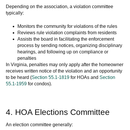
Depending on the association, a violation committee
typically:
Monitors the community for violations of the rules
Reviews rule violation complaints from residents
Assists the board in facilitating the enforcement
process by sending notices, organizing disciplinary
hearings, and following up on compliance or
penalties
In Virginia, penalties may only apply after the homeowner
receives written notice of the violation and an opportunity
to be heard (
Section 55.1-1819
for HOAs and
Section
55.1-1959
for condos).
4. HOA Elections Committee
An election committee generally: