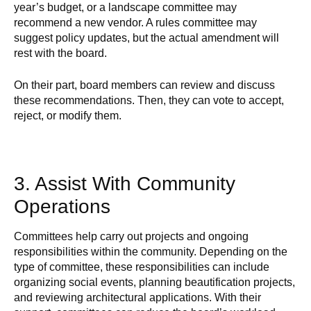
year’s budget, or a landscape committee may
recommend a new vendor. A rules committee may
suggest policy updates, but the actual amendment will
rest with the board.
On their part, board members can review and discuss
these recommendations. Then, they can vote to accept,
reject, or modify them.
3. Assist With Community
Operations
Committees help carry out projects and ongoing
responsibilities within the community. Depending on the
type of committee, these responsibilities can include
organizing social events, planning beautification projects,
and reviewing architectural applications. With their