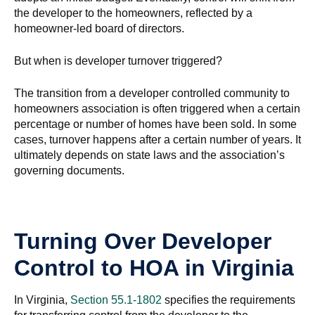
the developer to the homeowners, reflected by a
homeowner-led board of directors.
But when is developer turnover triggered?
The transition from a developer controlled community to
homeowners association is often triggered when a certain
percentage or number of homes have been sold. In some
cases, turnover happens after a certain number of years. It
ultimately depends on state laws and the association’s
governing documents.
Turning Over Developer
Control to HOA in Virginia
In Virginia,
Section 55.1-1802
specifies the requirements