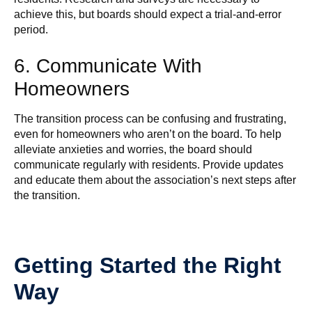
achieve this, but boards should expect a trial-and-error
period.
6. Communicate With
Homeowners
The transition process can be confusing and frustrating,
even for homeowners who aren’t on the board. To help
alleviate anxieties and worries, the board should
communicate regularly with residents. Provide updates
and educate them about the association’s next steps after
the transition.
Getting Started the Right
Way