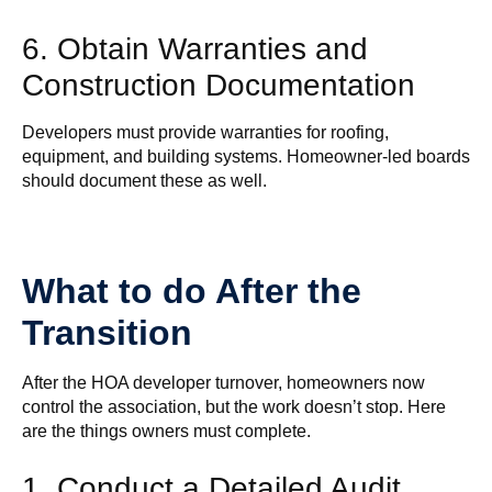
6. Obtain Warranties and
Construction Documentation
Developers must provide warranties for roofing,
equipment, and building systems. Homeowner-led boards
should document these as well.
What to do After the
Transition
After the HOA developer turnover, homeowners now
control the association, but the work doesn’t stop. Here
are the things owners must complete.
1. Conduct a Detailed Audit