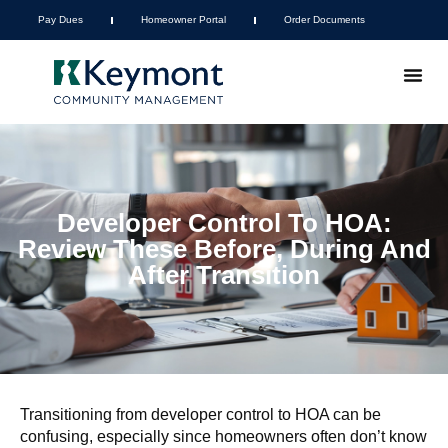
Pay Dues
Homeowner Portal
Order Documents
Developer Control To HOA:
Review These Before, During And
After Transition
Transitioning from developer control to HOA can be
confusing, especially since homeowners often don’t know