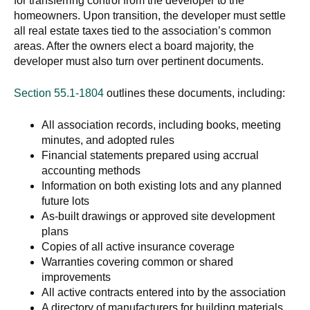
for transferring control from the developer to the
homeowners. Upon transition, the developer must settle
all real estate taxes tied to the association’s common
areas. After the owners elect a board majority, the
developer must also turn over pertinent documents.
Section 55.1-1804
outlines these documents, including:
All association records, including books, meeting
minutes, and adopted rules
Financial statements prepared using accrual
accounting methods
Information on both existing lots and any planned
future lots
As-built drawings or approved site development
plans
Copies of all active insurance coverage
Warranties covering common or shared
improvements
All active contracts entered into by the association
A directory of manufacturers for building materials