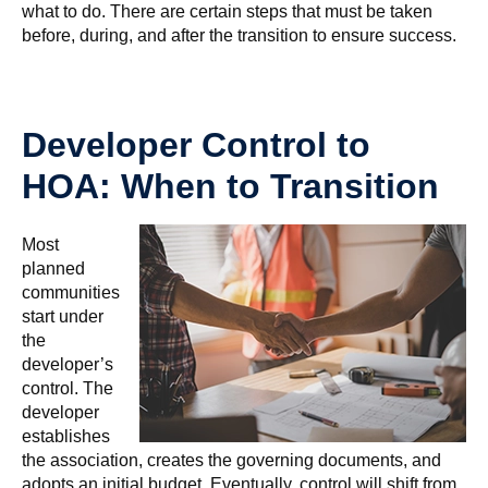
what to do. There are certain steps that must be taken
before, during, and after the transition to ensure success.
Developer Control to
HOA: When to Transition
Most
planned
communities
start under
the
developer’s
control. The
developer
establishes
the association, creates the governing documents, and
adopts an initial budget. Eventually, control will shift from