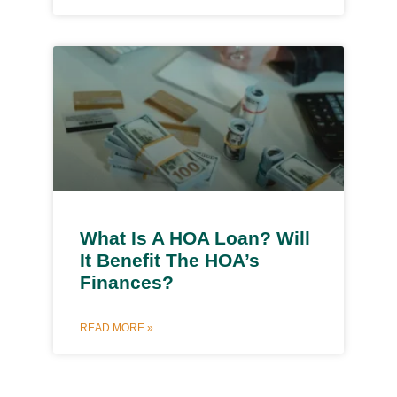
What Is A HOA Loan? Will
It Benefit The HOA’s
Finances?
READ MORE »