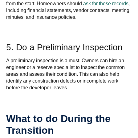
from the start. Homeowners should
ask for these records
,
including financial statements, vendor contracts, meeting
minutes, and insurance policies.
5. Do a Preliminary Inspection
A preliminary inspection is a must. Owners can hire an
engineer or a reserve specialist to inspect the common
areas and assess their condition. This can also help
identify any construction defects or incomplete work
before the developer leaves.
What to do During the
Transition