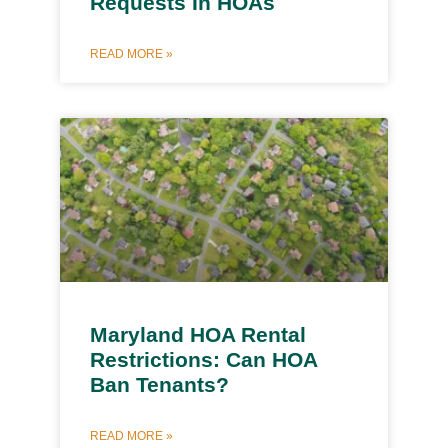
Requests In HOAs
READ MORE »
Maryland HOA Rental
Restrictions: Can HOA
Ban Tenants?
READ MORE »