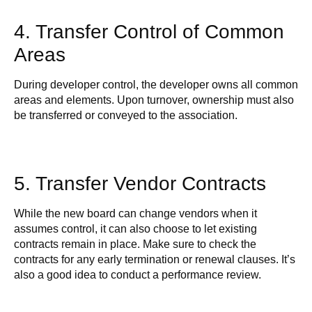
4. Transfer Control of Common
Areas
During developer control, the developer owns all common
areas and elements. Upon turnover, ownership must also
be transferred or conveyed to the association.
5. Transfer Vendor Contracts
While the new board can change vendors when it
assumes control, it can also choose to let existing
contracts remain in place. Make sure to check the
contracts for any early termination or renewal clauses. It’s
also a good idea to conduct a performance review.