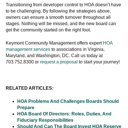
Transitioning from developer control to HOA doesn’t have
to be challenging. By following the strategies above,
owners can ensure a smooth turnover throughout all
stages. Nothing will be missed, and the new board can
get the community started on the right foot.
Keymont Community Management offers expert
HOA
management services
to associations in Virginia,
Maryland, and Washington, DC. Call us today at
703.752.8300 or
request a proposal
to start your journey!
RELATED ARTICLES:
HOA Problems And Challenges Boards Should
Prepare
HOA Board Of Directors: Roles, Duties, And
Fiduciary Responsibilities
Should And Can The Board Invest HOA Reserve