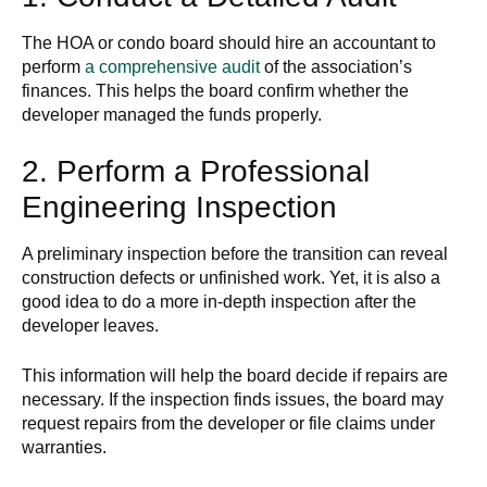
The HOA or condo board should hire an accountant to
perform
a comprehensive audit
of the association’s
finances. This helps the board confirm whether the
developer managed the funds properly.
2. Perform a Professional
Engineering Inspection
A preliminary inspection before the transition can reveal
construction defects or unfinished work. Yet, it is also a
good idea to do a more in-depth inspection after the
developer leaves.
This information will help the board decide if repairs are
necessary. If the inspection finds issues, the board may
request repairs from the developer or file claims under
warranties.