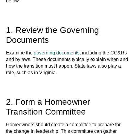
below.
1. Review the Governing
Documents
Examine the
governing documents
, including the CC&Rs
and bylaws. These documents typically explain when and
how the transition must happen. State laws also play a
role, such as in Virginia.
2. Form a Homeowner
Transition Committee
Homeowners should create a committee to prepare for
the change in leadership. This committee can gather