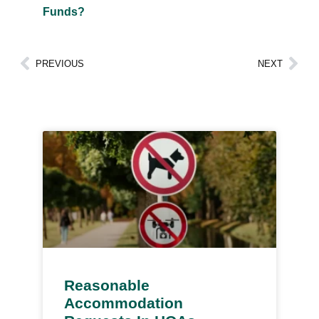
Funds?
PREVIOUS
NEXT
Reasonable
Accommodation