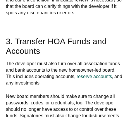
that the board can clarify things with the developer if it
spots any discrepancies or errors.
3. Transfer HOA Funds and
Accounts
The developer must also turn over all association funds
and bank accounts to the new homeowner-led board.
This includes operating accounts,
reserve accounts
, and
any investments.
New board members should make sure to change all
passwords, codes, or credentials, too. The developer
should no longer have access to or control over these
funds. Signatories must also change for disbursements.