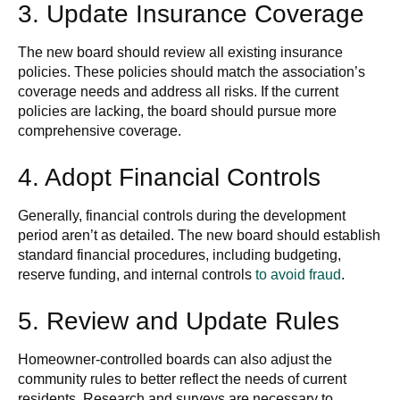
3. Update Insurance Coverage
The new board should review all existing insurance
policies. These policies should match the association’s
coverage needs and address all risks. If the current
policies are lacking, the board should pursue more
comprehensive coverage.
4. Adopt Financial Controls
Generally, financial controls during the development
period aren’t as detailed. The new board should establish
standard financial procedures, including budgeting,
reserve funding, and internal controls
to avoid fraud
.
5. Review and Update Rules
Homeowner-controlled boards can also adjust the
community rules to better reflect the needs of current
residents. Research and surveys are necessary to