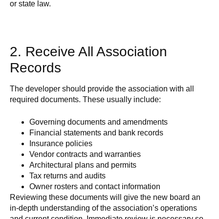
or state law.
2. Receive All Association
Records
The developer should provide the association with all
required documents. These usually include:
Governing documents and amendments
Financial statements and bank records
Insurance policies
Vendor contracts and warranties
Architectural plans and permits
Tax returns and audits
Owner rosters and contact information
Reviewing these documents will give the new board an
in-depth understanding of the association’s operations
and current condition. Immediate review is necessary so