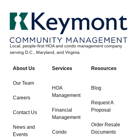
Local, people-first HOA and condo management company
serving D.C., Maryland, and Virginia.
About Us
Services
Resources
Our Team
HOA
Blog
Management
Careers
Request A
Financial
Proposal
Contact Us
Management
Order Resale
News and
Condo
Documents
Events