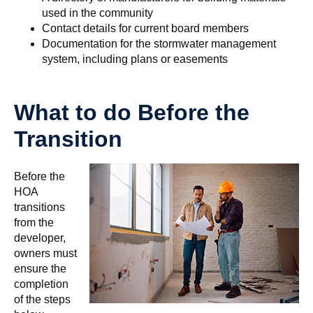
used in the community
Contact details for current board members
Documentation for the stormwater management
system, including plans or easements
What to do Before the
Transition
Before the
HOA
transitions
from the
developer,
owners must
ensure the
completion
of the steps