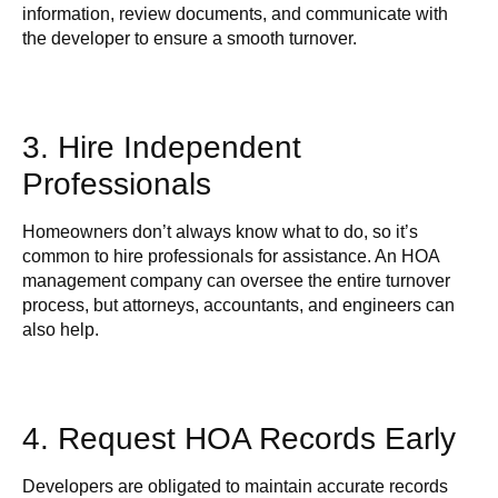
information, review documents, and communicate with
the developer to ensure a smooth turnover.
3. Hire Independent
Professionals
Homeowners don’t always know what to do, so it’s
common to hire professionals for assistance. An HOA
management company can oversee the entire turnover
process, but attorneys, accountants, and engineers can
also help.
4. Request HOA Records Early
Developers are obligated to maintain accurate records