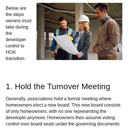
Below are
the steps
owners must
take during
the
developer
control to
HOA
transition.
1. Hold the Turnover Meeting
Generally, associations hold a formal meeting where
homeowners elect a new board. This new board consists
of only homeowners, with no one representing the
developer anymore. Homeowners then assume voting
control over board seats under the governing documents